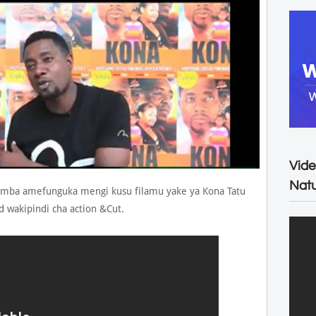
Vide
Natu
amba amefunguka mengi kusu filamu yake ya Kona Tatu
 wakipindi cha action &Cut.