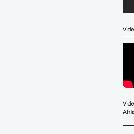
Vide
Vid
Afri