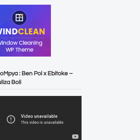
oMpya : Ben Pol x Ebitoke –
liza Boli