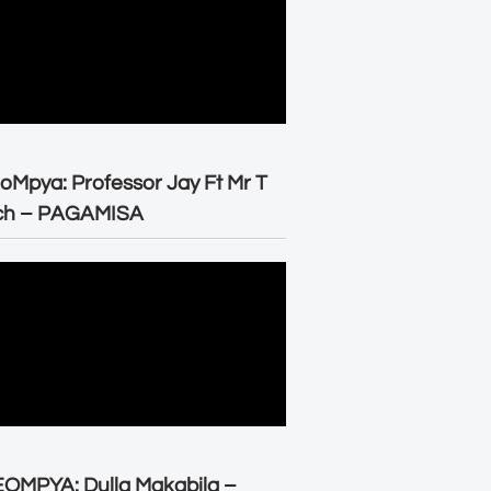
oMpya: Professor Jay Ft Mr T
ch – PAGAMISA
OMPYA: Dulla Makabila –