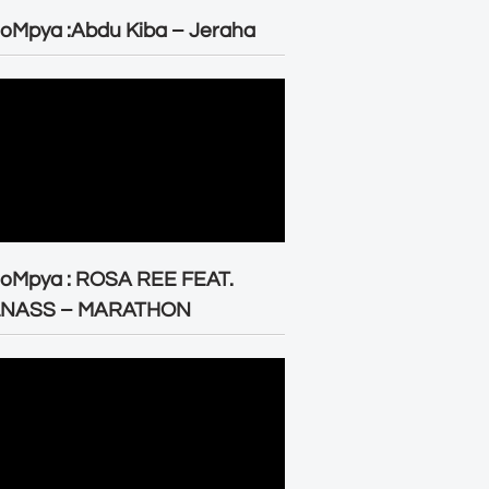
oMpya :Abdu Kiba – Jeraha
eoMpya : ROSA REE FEAT.
LNASS – MARATHON