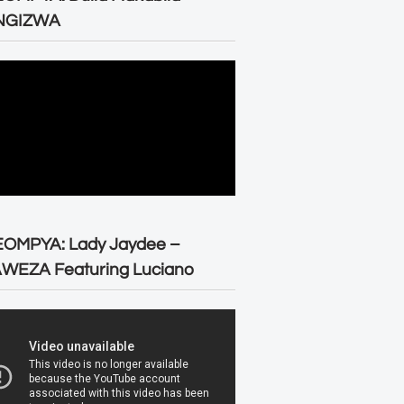
NGIZWA
EOMPYA: Lady Jaydee –
WEZA Featuring Luciano