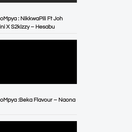
oMpya : NikkwaPili Ft Joh
ni X S2kizzy – Hesabu
oMpya :Beka Flavour – Naona