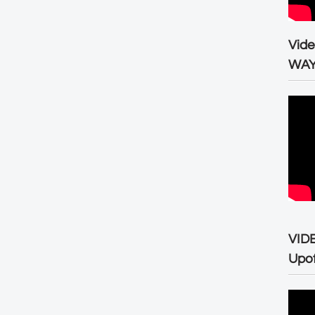
Vid
WA
VID
Upo