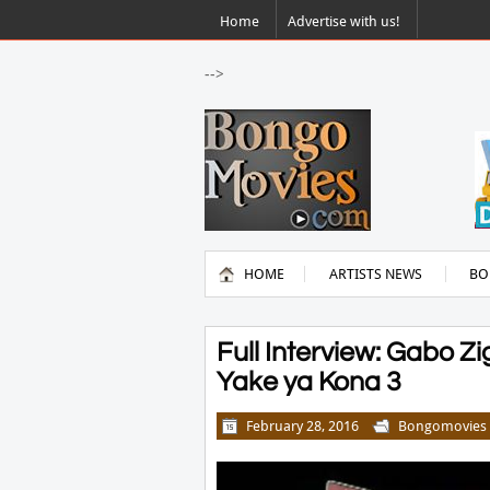
Home
Advertise with us!
-->
HOME
ARTISTS NEWS
BO
Full Interview: Gabo 
Yake ya Kona 3
February 28, 2016
Bongomovies