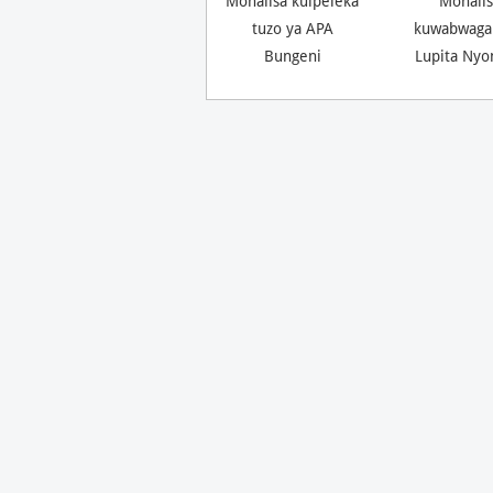
Monalisa kuipeleka
Monalis
tuzo ya APA
kuwabwaga
Bungeni
Lupita Nyo