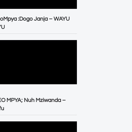
eoMpya :Dogo Janja – WAYU
YU
EO MPYA; Nuh Mziwanda –
fu