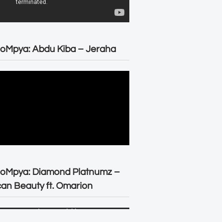
oMpya: Abdu Kiba – Jeraha
eoMpya: Diamond Platnumz –
can Beauty ft. Omarion