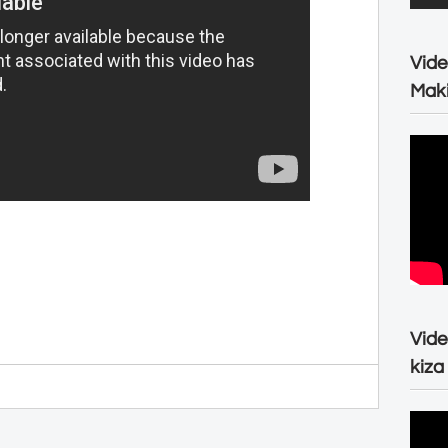
Vide
Maki
Vide
kiza