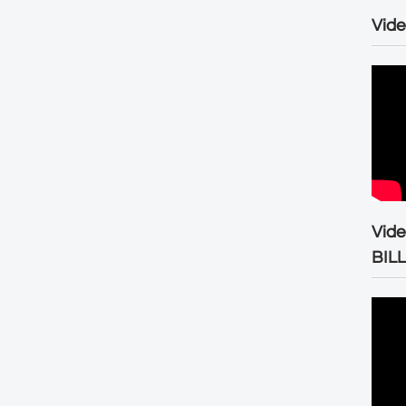
Vide
Vid
BIL