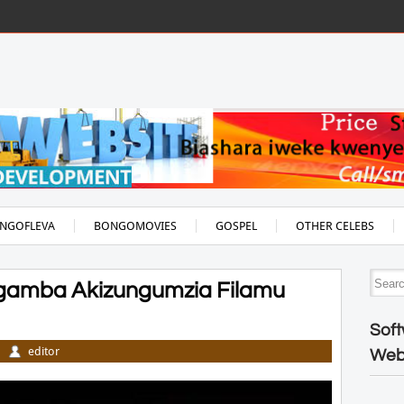
NGOFLEVA
BONGOMOVIES
GOSPEL
OTHER CELEBS
Zigamba Akizungumzia Filamu
Soft
editor
Web