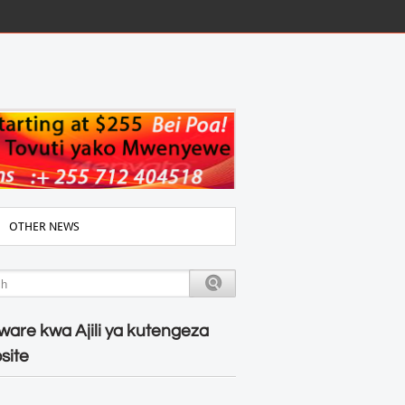
OTHER NEWS
ware kwa Ajili ya kutengeza
site