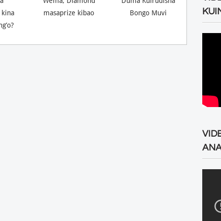
a
Wema, Diamond
Duma Kuirudisha
KUI
 kina
masaprize kibao
Bongo Muvi
ng’o?
VID
ANA