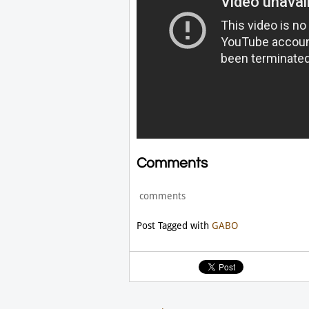
Comments
comments
Post Tagged with
GABO