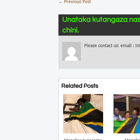
←
Previous Post
Unataka kutangaza nas
chini.
Please contact us: email :
Related Posts