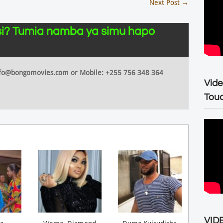
Next Post
→
i? Tumia namba ya simu hapo
 info@bongomovies.com or Mobile: +255 756 348 364
Vide
Tou
VIDE