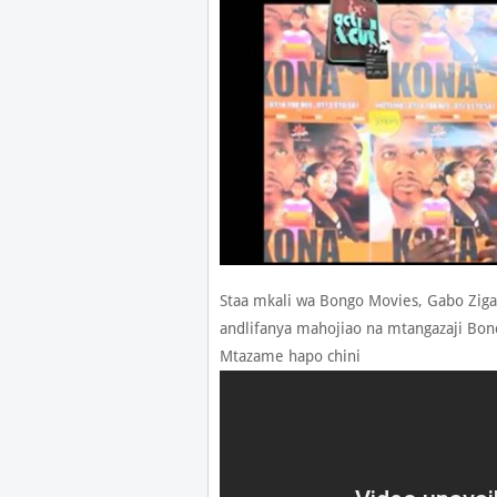
Staa mkali wa Bongo Movies, Gabo Zig
andlifanya mahojiao na mtangazaji Bond
Mtazame hapo chini