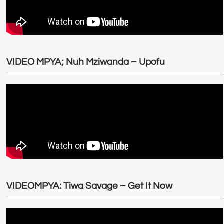
VIDEO MPYA; Nuh Mziwanda – Upofu
VIDEOMPYA: Tiwa Savage – Get It Now