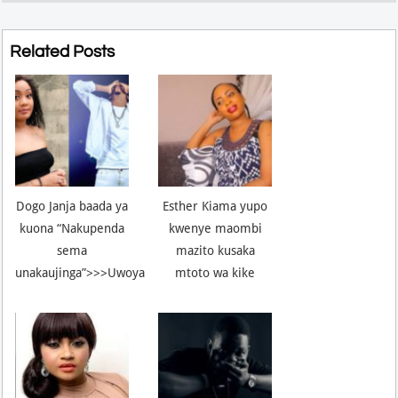
Related Posts
Dogo Janja baada ya
Esther Kiama yupo
kuona “Nakupenda
kwenye maombi
sema
mazito kusaka
unakaujinga”>>>Uwoya
mtoto wa kike