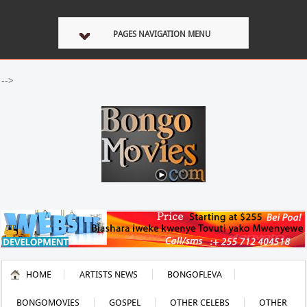
PAGES NAVIGATION MENU
-->
HOME
ARTISTS NEWS
BONGOFLEVA
BONGOMOVIES
GOSPEL
OTHER CELEBS
OTHER