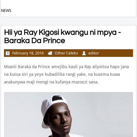
NEWS
Hii ya Ray Kigosi kwangu ni mpya -
Baraka Da Prince
February 18, 2016
Other Celebs
editor
Msanii Baraka da Prince amejibu kauli ya Ray aliyoitoa hapo jana
na kutoa siri ya yeye kubadilika rangi yake, na kusema kuwa
anakunywa maji mengi na kufanya mazoezi sana.