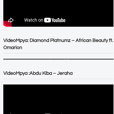
VideoMpya: Diamond Platnumz – African Beauty ft.
Omarion
VideoMpya :Abdu Kiba – Jeraha