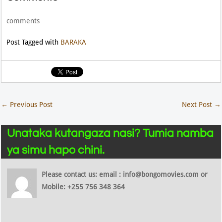
comments
Post Tagged with
BARAKA
←
Previous Post
Next Post
→
Unataka kutangaza nasi? Tumia namba
ya simu hapo chini.
Please contact us: email : info@bongomovies.com or
Mobile: +255 756 348 364