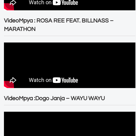
VideoMpya : ROSA REE FEAT. BILLNASS –
MARATHON
VideoMpya :Dogo Janja – WAYU WAYU