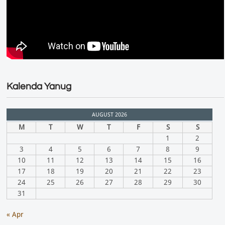
Kalenda Yanug
AUGUST 2026
M
T
W
T
F
S
S
1
2
3
4
5
6
7
8
9
10
11
12
13
14
15
16
17
18
19
20
21
22
23
24
25
26
27
28
29
30
31
« Apr