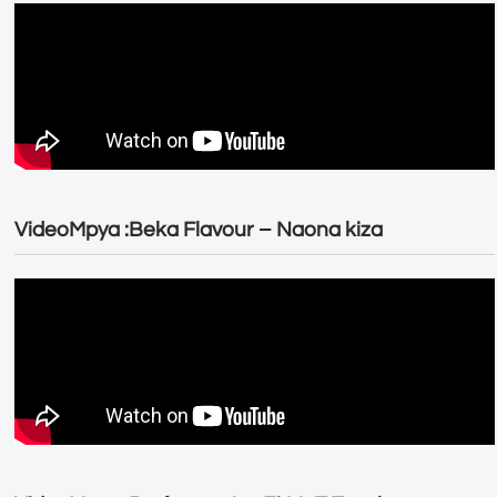
VideoMpya :Beka Flavour – Naona kiza