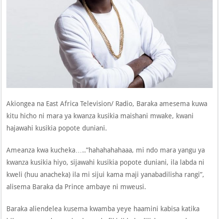
Akiongea na East Africa Television/ Radio, Baraka amesema kuwa
kitu hicho ni mara ya kwanza kusikia maishani mwake, kwani
hajawahi kusikia popote duniani.
Ameanza kwa kucheka…..”hahahahahaaa, mi ndo mara yangu ya
kwanza kusikia hiyo, sijawahi kusikia popote duniani, ila labda ni
kweli (huu anacheka) ila mi sijui kama maji yanabadilisha rangi”,
alisema Baraka da Prince ambaye ni mweusi.
Baraka aliendelea kusema kwamba yeye haamini kabisa katika