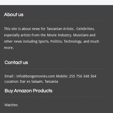
About us
This site is about news for Tanzanian Artists , Celebrities,
especially artists from the Movie Industry, Musicians and
other news including Sports, Politics, Technology, and much
more.
Contact us
Email : info@bongomovies.com Mobile: 255 756 348 364
Location: Dar es Salaam, Tanzania
Buy Amazon Products
Watches