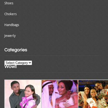
Shoes
Chokers
Handbags
Jewerly
Categories
Categories
Wow!!