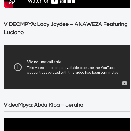
VIDEOMPYA: Lady Jaydee – ANAWEZA Featuring
Luciano
VideoMpya: Abdu Kiba – Jeraha