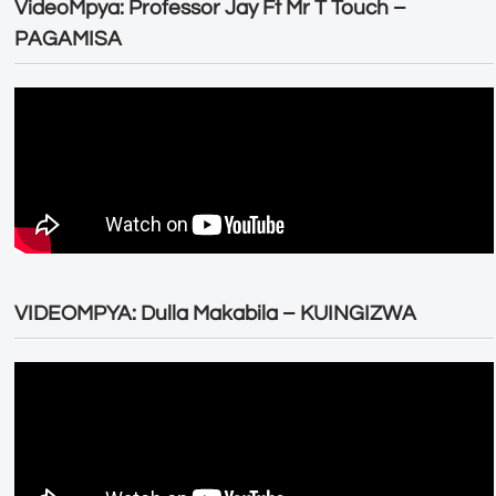
VideoMpya: Professor Jay Ft Mr T Touch –
PAGAMISA
VIDEOMPYA: Dulla Makabila – KUINGIZWA