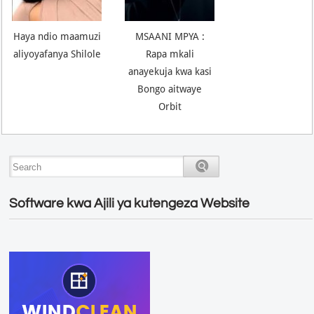
Haya ndio maamuzi
MSAANI MPYA :
aliyoyafanya Shilole
Rapa mkali
anayekuja kwa kasi
Bongo aitwaye
Orbit
Software kwa Ajili ya kutengeza Website