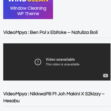
VideoMpya : Ben Pol x Ebitoke – Natuliza Boli
VideoMpya : NikkwaPili Ft Joh Makini X S2kizzy –
Hesabu