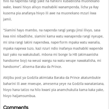
hilo na napenda rangi yake na hafikirii kubadilisha muonekano
wake, kwani hivyo alivyo mashabiki wanampenda, licha ya Ray
kusema pia anafanya hivyo ili awe na muonekano mzuri kwa
jamii.
“Siamini hayo mambo, na napenda rangi yangu jinsi ilivyo, sasa
kwa nini nibadlishe, siamini kama watu wanapenda rangi nyeupe,
mi sina rangi lakini napendwa, naperform mpaka watu wanalia,
mpaka napewa tuzo, kazi nzuri ndio inafanya mashabiki wapende
kazi yako na wakukubali, mbona mi bonge la HB (akimaanisha
handsome boy) na weusi wangu na watu weupe nawakalisha, mi
handsome”, alisema Baraka da Prince.
Akijibu post ya Godzila akimtaka Baraka da Prince akatumbukie
baharini ili awe mweupe, amesema yeye na Godzila wanataniana,
hivyo hana tatizo na hilo kwani pia anamchukulia kama kaka yake,
hivyo haijamsumbua.
Comments