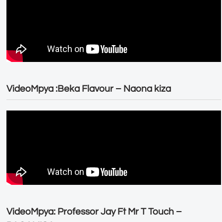
VideoMpya :Beka Flavour – Naona kiza
VideoMpya: Professor Jay Ft Mr T Touch –