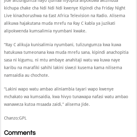
Jide alizungumza hayo Ijumaa iliyopita alipokuwa akizindua
kichupa chake cha Ndi Ndi Ndi kwenye Kipindi cha Friday Night
Live kinachorushwa na East Africa Television na Radio. Alisema
alikuwa hajakutana muda mrefu na Ray C kabla ya juzikati
alipokwenda kumsalimia nyumbani kwake.
“Ray C alikuja kunisalimia nyumbani, tulizungumza kwa kuwa
hatukuwa tumeonana kwa muda mrefu sana, kipindi anachopitia
sasa ni kigumu, ni mtu ambaye anahitaji watu wa kuwa naye
karibu na marafiki sahihi lakini siwezi kusema kama nilisema
namsaidia au chochote.
“Lakini wapo watu ambao aliniambia tayari wapo kwenye
mchakato wa kumsaidia, kwa hivyo tunawapa nafasi watu ambao
wanaweza kutoa msaada zaidi,” alisema Jide.
Chanzo;GPL
Comments