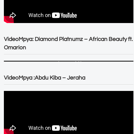
VideoMpya: Diamond Platnumz – African Beauty ft.
Omarion
VideoMpya :Abdu Kiba – Jeraha