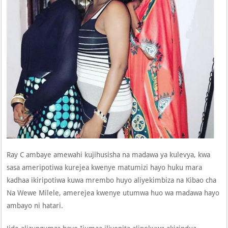
Ray C ambaye amewahi kujihusisha na madawa ya kulevya, kwa
sasa ameripotiwa kurejea kwenye matumizi hayo huku mara
kadhaa ikiripotiwa kuwa mrembo huyo aliyekimbiza na Kibao cha
Na Wewe Milele, amerejea kwenye utumwa huo wa madawa hayo
ambayo ni hatari.