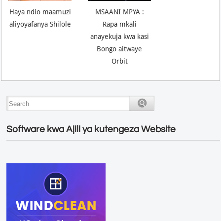
Haya ndio maamuzi
MSAANI MPYA :
aliyoyafanya Shilole
Rapa mkali
anayekuja kwa kasi
Bongo aitwaye
Orbit
Software kwa Ajili ya kutengeza Website