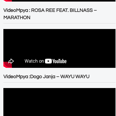
VideoMpya : ROSA REE FEAT. BILLNASS –
MARATHON
VideoMpya :Dogo Janja – WAYU WAYU