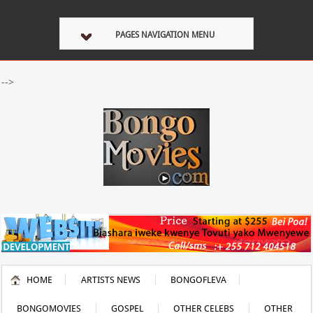
PAGES NAVIGATION MENU
-->
HOME
ARTISTS NEWS
BONGOFLEVA
BONGOMOVIES
GOSPEL
OTHER CELEBS
OTHER