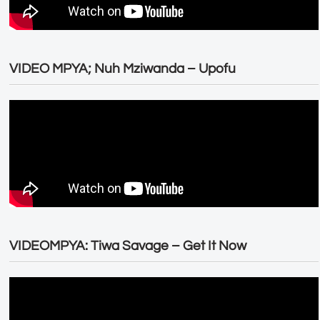
VIDEO MPYA; Nuh Mziwanda – Upofu
VIDEOMPYA: Tiwa Savage – Get It Now