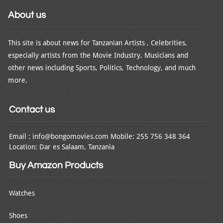
About us
This site is about news for Tanzanian Artists , Celebrities,
especially artists from the Movie Industry, Musicians and
other news including Sports, Politics, Technology, and much
more.
Contact us
Email : info@bongomovies.com Mobile: 255 756 348 364
Location: Dar es Salaam, Tanzania
Buy Amazon Products
Watches
Shoes