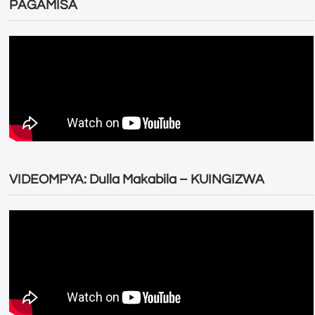
PAGAMISA
VIDEOMPYA: Dulla Makabila – KUINGIZWA