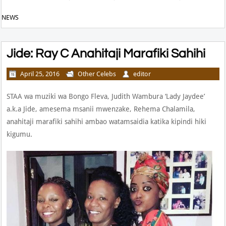
NEWS
Jide: Ray C Anahitaji Marafiki Sahihi
April 25, 2016
Other Celebs
editor
STAA wa muziki wa Bongo Fleva, Judith Wambura ‘Lady Jaydee’
a.k.a Jide, amesema msanii mwenzake, Rehema Chalamila,
anahitaji marafiki sahihi ambao watamsaidia katika kipindi hiki
kigumu.