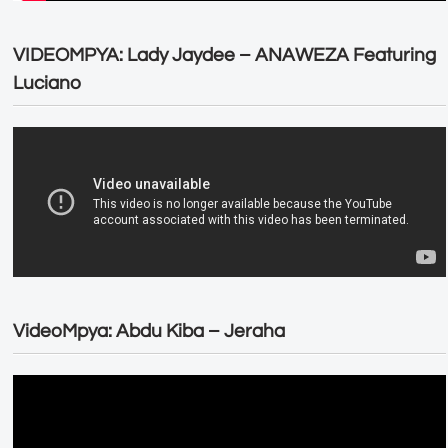
VIDEOMPYA: Lady Jaydee – ANAWEZA Featuring
Luciano
VideoMpya: Abdu Kiba – Jeraha