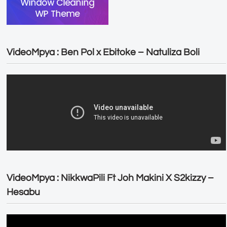
VideoMpya : Ben Pol x Ebitoke – Natuliza Boli
VideoMpya : NikkwaPili Ft Joh Makini X S2kizzy –
Hesabu