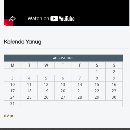
Kalenda Yanug
AUGUST 2026
M
T
W
T
F
S
S
1
2
3
4
5
6
7
8
9
10
11
12
13
14
15
16
17
18
19
20
21
22
23
24
25
26
27
28
29
30
31
« Apr