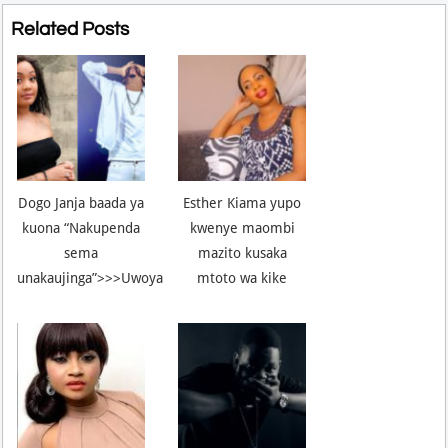
Related Posts
Dogo Janja baada ya
Esther Kiama yupo
kuona “Nakupenda
kwenye maombi
sema
mazito kusaka
unakaujinga”>>>Uwoya
mtoto wa kike