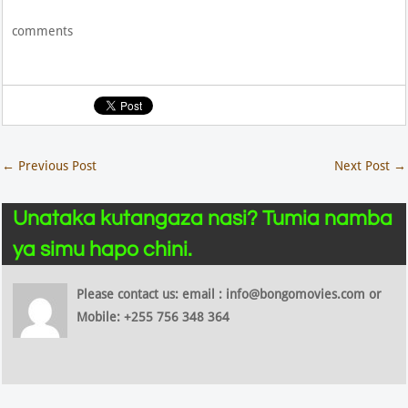
comments
←
Previous Post
Next Post
→
Unataka kutangaza nasi? Tumia namba
ya simu hapo chini.
Please contact us: email : info@bongomovies.com or
Mobile: +255 756 348 364