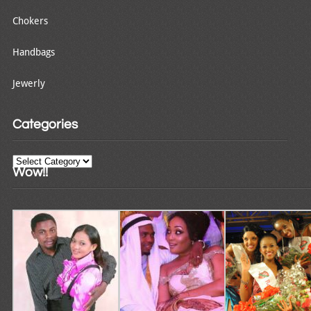
Chokers
Handbags
Jewerly
Categories
Categories
Wow!!