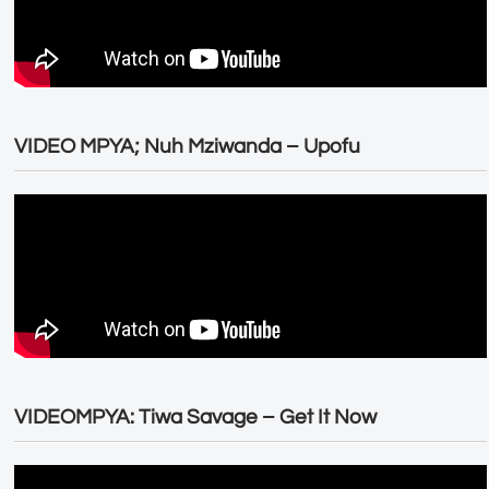
VIDEO MPYA; Nuh Mziwanda – Upofu
VIDEOMPYA: Tiwa Savage – Get It Now