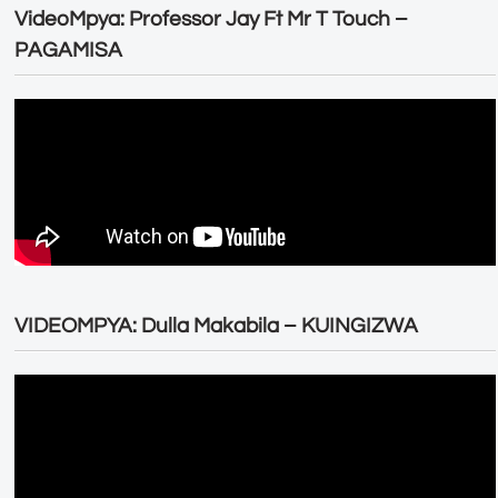
VideoMpya: Professor Jay Ft Mr T Touch –
PAGAMISA
VIDEOMPYA: Dulla Makabila – KUINGIZWA