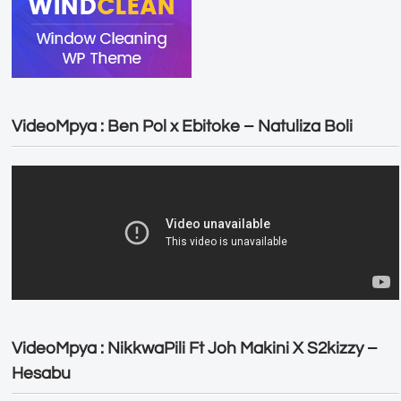
VideoMpya : Ben Pol x Ebitoke – Natuliza Boli
VideoMpya : NikkwaPili Ft Joh Makini X S2kizzy –
Hesabu