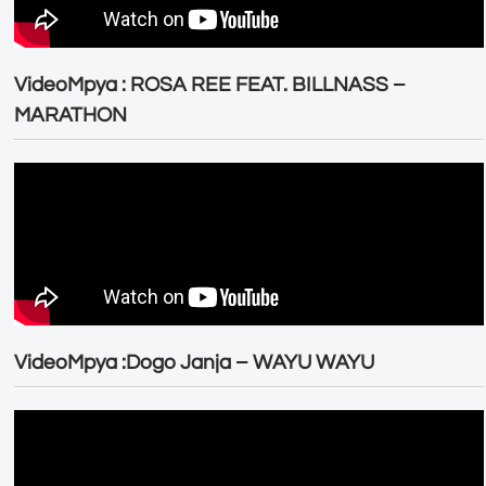
VideoMpya : ROSA REE FEAT. BILLNASS –
MARATHON
VideoMpya :Dogo Janja – WAYU WAYU