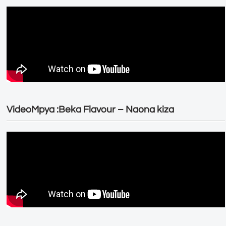
VideoMpya :Beka Flavour – Naona kiza