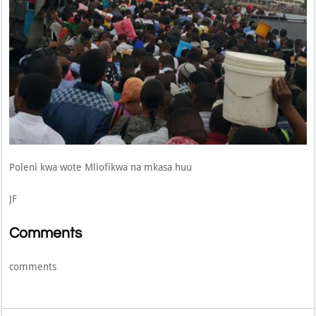
Poleni kwa wote Mliofikwa na mkasa huu
JF
Comments
comments