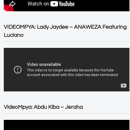
VIDEOMPYA: Lady Jaydee – ANAWEZA Featuring
Luciano
VideoMpya: Abdu Kiba – Jeraha