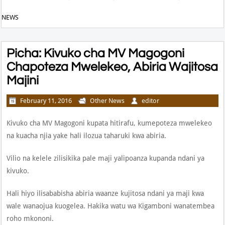
NEWS
Picha: Kivuko cha MV Magogoni
Chapoteza Mwelekeo, Abiria Wajitosa
Majini
February 11, 2016
Other News
editor
Kivuko cha MV Magogoni kupata hitirafu, kumepoteza mwelekeo
na kuacha njia yake hali ilozua taharuki kwa abiria.
Vilio na kelele zilisikika pale maji yalipoanza kupanda ndani ya
kivuko.
Hali hiyo ilisababisha abiria waanze kujitosa ndani ya maji kwa
wale wanaojua kuogelea. Hakika watu wa Kigamboni wanatembea
roho mkononi.