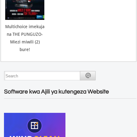
Multichoice imekuja
na THE PUNGUZO-
Miezi miwili (2)
bure!
Software kwa Ajili ya kutengeza Website