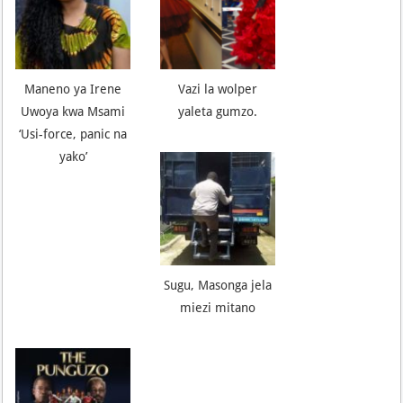
Maneno ya Irene
Vazi la wolper
Uwoya kwa Msami
yaleta gumzo.
‘Usi-force, panic na
yako’
Sugu, Masonga jela
miezi mitano