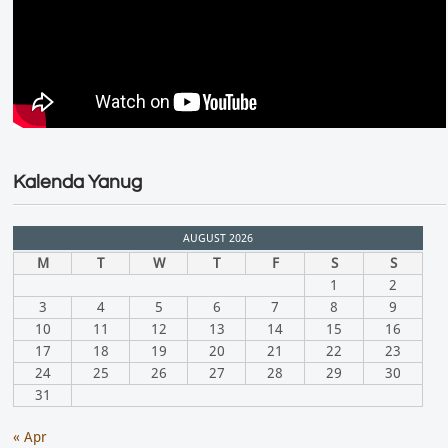
Kalenda Yanug
AUGUST 2026
M
T
W
T
F
S
S
1
2
3
4
5
6
7
8
9
10
11
12
13
14
15
16
17
18
19
20
21
22
23
24
25
26
27
28
29
30
31
« Apr