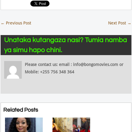
←
Previous Post
Next Post
→
Unataka kutangaza nasi? Tumia namba
ya simu hapo chini.
Please contact us: email : info@bongomovies.com or
Mobile: +255 756 348 364
Related Posts