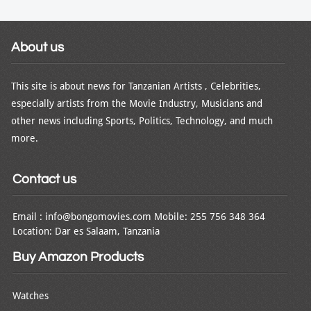
About us
This site is about news for Tanzanian Artists , Celebrities,
especially artists from the Movie Industry, Musicians and
other news including Sports, Politics, Technology, and much
more.
Contact us
Email : info@bongomovies.com Mobile: 255 756 348 364
Location: Dar es Salaam, Tanzania
Buy Amazon Products
Watches