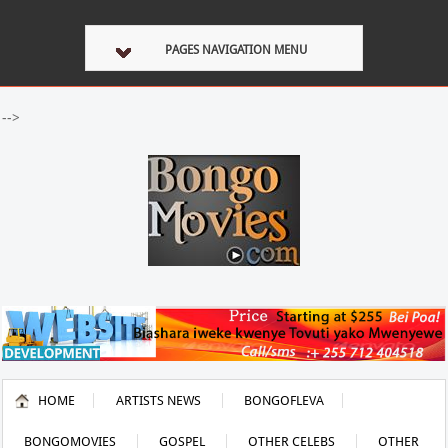
PAGES NAVIGATION MENU
-->
HOME
ARTISTS NEWS
BONGOFLEVA
BONGOMOVIES
GOSPEL
OTHER CELEBS
OTHER