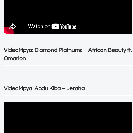
VideoMpya: Diamond Platnumz – African Beauty ft.
Omarion
VideoMpya :Abdu Kiba – Jeraha