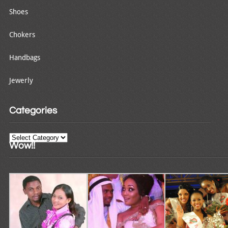
Shoes
Chokers
Handbags
Jewerly
Categories
Categories
Wow!!