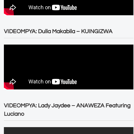
VIDEOMPYA: Dulla Makabila – KUINGIZWA
VIDEOMPYA: Lady Jaydee – ANAWEZA Featuring
Luciano