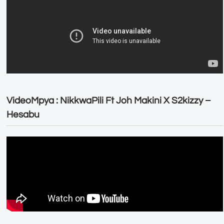
VideoMpya : NikkwaPili Ft Joh Makini X S2kizzy –
Hesabu