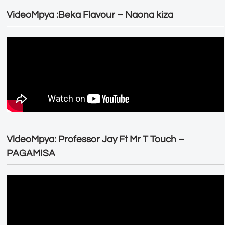
VideoMpya :Beka Flavour – Naona kiza
VideoMpya: Professor Jay Ft Mr T Touch –
PAGAMISA