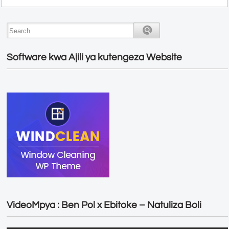
Software kwa Ajili ya kutengeza Website
VideoMpya : Ben Pol x Ebitoke – Natuliza Boli