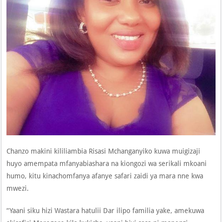
Chanzo makini kililiambia Risasi Mchanganyiko kuwa muigizaji
huyo amempata mfanyabiashara na kiongozi wa serikali mkoani
humo, kitu kinachomfanya afanye safari zaidi ya mara nne kwa
mwezi.
“Yaani siku hizi Wastara hatulii Dar ilipo familia yake, amekuwa