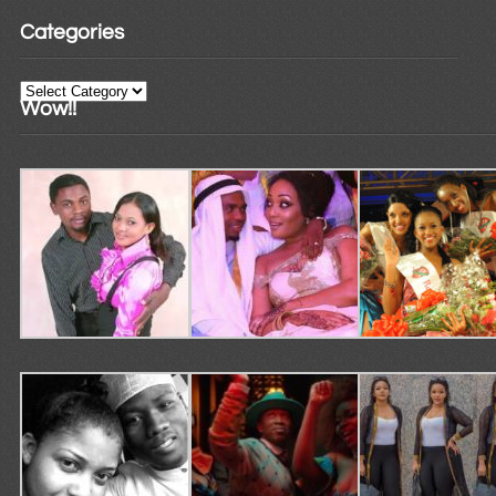
Categories
Categories
Wow!!