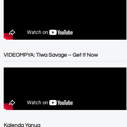
VIDEOMPYA: Tiwa Savage – Get It Now
Kalenda Yanug