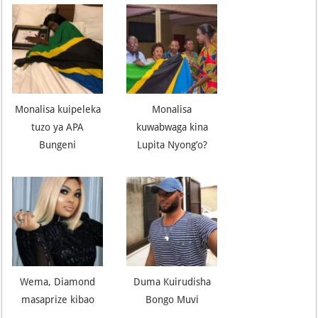
Monalisa kuipeleka
Monalisa
tuzo ya APA
kuwabwaga kina
Bungeni
Lupita Nyong’o?
Wema, Diamond
Duma Kuirudisha
masaprize kibao
Bongo Muvi