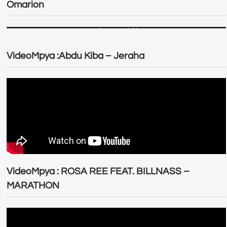
Omarion
VideoMpya :Abdu Kiba – Jeraha
VideoMpya : ROSA REE FEAT. BILLNASS –
MARATHON