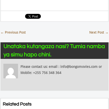
←
Previous Post
Next Post
→
Unataka kutangaza nasi? Tumia namba
ya simu hapo chini.
Please contact us: email : info@bongomovies.com or
Mobile: +255 756 348 364
Related Posts