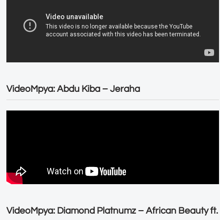
VideoMpya: Abdu Kiba – Jeraha
VideoMpya: Diamond Platnumz – African Beauty ft.