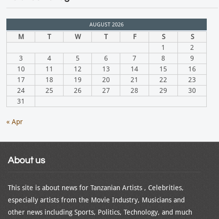
AUGUST 2026
M
T
W
T
F
S
S
1
2
3
4
5
6
7
8
9
10
11
12
13
14
15
16
17
18
19
20
21
22
23
24
25
26
27
28
29
30
31
« Apr
About us
This site is about news for Tanzanian Artists , Celebrities,
especially artists from the Movie Industry, Musicians and
other news including Sports, Politics, Technology, and much