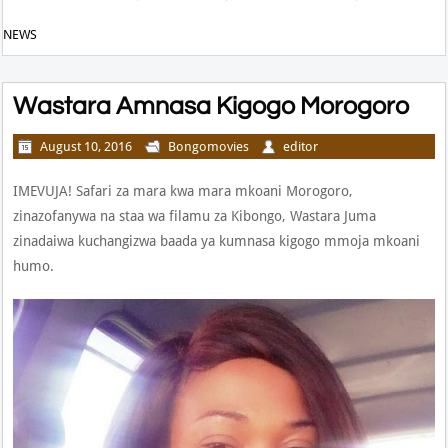
NEWS
Wastara Amnasa Kigogo Morogoro
August 10, 2016
Bongomovies
editor
IMEVUJA! Safari za mara kwa mara mkoani Morogoro,
zinazofanywa na staa wa filamu za Kibongo, Wastara Juma
zinadaiwa kuchangizwa baada ya kumnasa kigogo mmoja mkoani
humo.