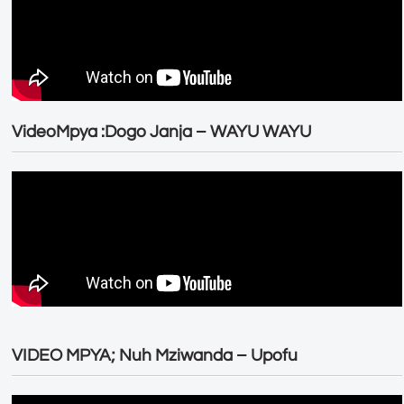
VideoMpya :Dogo Janja – WAYU WAYU
VIDEO MPYA; Nuh Mziwanda – Upofu