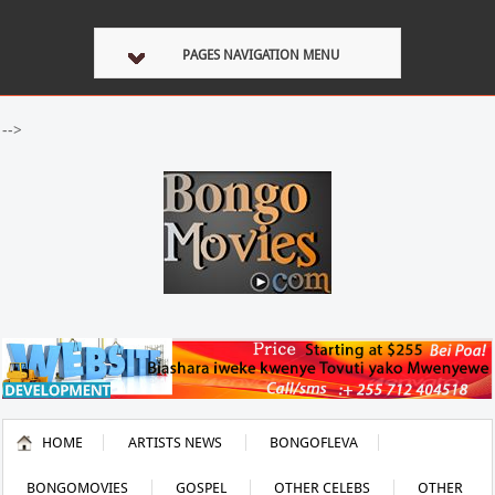
PAGES NAVIGATION MENU
-->
HOME
ARTISTS NEWS
BONGOFLEVA
BONGOMOVIES
GOSPEL
OTHER CELEBS
OTHER