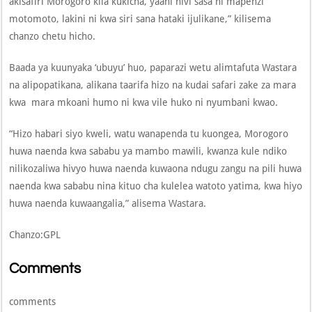
akisafiri Morogoro kila kukicha, yaani hivi sasa ni mapenzi
motomoto, lakini ni kwa siri sana hataki ijulikane,” kilisema
chanzo chetu hicho.
Baada ya kuunyaka ‘ubuyu’ huo, paparazi wetu alimtafuta Wastara
na alipopatikana, alikana taarifa hizo na kudai safari zake za mara
kwa mara mkoani humo ni kwa vile huko ni nyumbani kwao.
“Hizo habari siyo kweli, watu wanapenda tu kuongea, Morogoro
huwa naenda kwa sababu ya mambo mawili, kwanza kule ndiko
nilikozaliwa hivyo huwa naenda kuwaona ndugu zangu na pili huwa
naenda kwa sababu nina kituo cha kulelea watoto yatima, kwa hiyo
huwa naenda kuwaangalia,” alisema Wastara.
Chanzo:GPL
Comments
comments