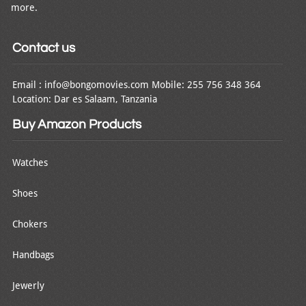
more.
Contact us
Email : info@bongomovies.com Mobile: 255 756 348 364
Location: Dar es Salaam, Tanzania
Buy Amazon Products
Watches
Shoes
Chokers
Handbags
Jewerly