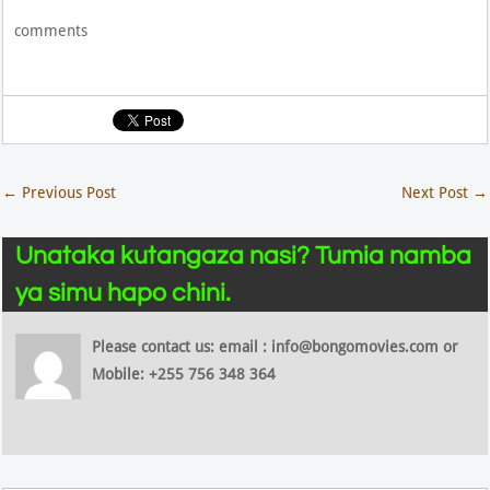
comments
←
Previous Post
Next Post
→
Unataka kutangaza nasi? Tumia namba
ya simu hapo chini.
Please contact us: email : info@bongomovies.com or
Mobile: +255 756 348 364