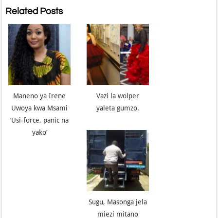
Related Posts
Maneno ya Irene
Vazi la wolper
Uwoya kwa Msami
yaleta gumzo.
‘Usi-force, panic na
yako’
Sugu, Masonga jela
miezi mitano