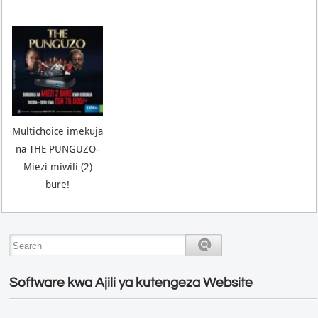
Multichoice imekuja
na THE PUNGUZO-
Miezi miwili (2)
bure!
Software kwa Ajili ya kutengeza Website