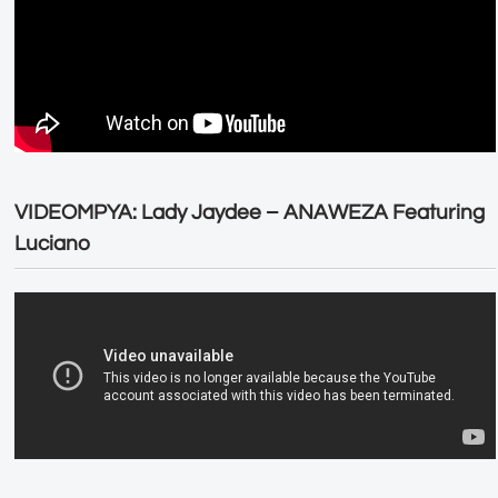
VIDEOMPYA: Lady Jaydee – ANAWEZA Featuring
Luciano