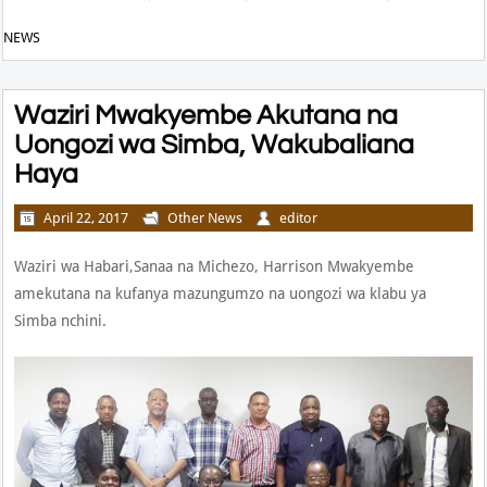
NEWS
Waziri Mwakyembe Akutana na
Uongozi wa Simba, Wakubaliana
Haya
April 22, 2017
Other News
editor
Waziri wa Habari,Sanaa na Michezo, Harrison Mwakyembe
amekutana na kufanya mazungumzo na uongozi wa klabu ya
Simba nchini.