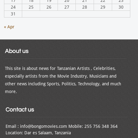
17
18
19
20
21
22
23
24
25
26
27
28
29
30
31
« Apr
About us
This site is about news for Tanzanian Artists , Celebrities,
especially artists from the Movie Industry, Musicians and
other news including Sports, Politics, Technology, and much
more.
Contact us
Email : info@bongomovies.com Mobile: 255 756 348 364
Location: Dar es Salaam, Tanzania