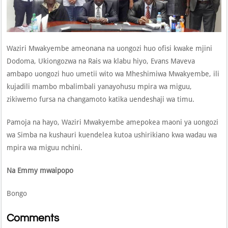
Waziri Mwakyembe ameonana na uongozi huo ofisi kwake mjini
Dodoma, Ukiongozwa na Rais wa klabu hiyo, Evans Maveva
ambapo uongozi huo umetii wito wa Mheshimiwa Mwakyembe, ili
kujadili mambo mbalimbali yanayohusu mpira wa miguu,
zikiwemo fursa na changamoto katika uendeshaji wa timu.
Pamoja na hayo, Waziri Mwakyembe amepokea maoni ya uongozi
wa Simba na kushauri kuendelea kutoa ushirikiano kwa wadau wa
mpira wa miguu nchini.
Na Emmy mwaipopo
Bongo
Comments