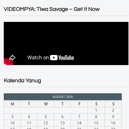
VIDEOMPYA: Tiwa Savage – Get It Now
Kalenda Yanug
AUGUST 2026
M
T
W
T
F
S
S
1
2
3
4
5
6
7
8
9
10
11
12
13
14
15
16