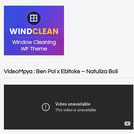
VideoMpya : Ben Pol x Ebitoke – Natuliza Boli