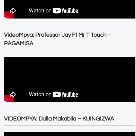
VideoMpya: Professor Jay Ft Mr T Touch –
PAGAMISA
VIDEOMPYA: Dulla Makabila – KUINGIZWA