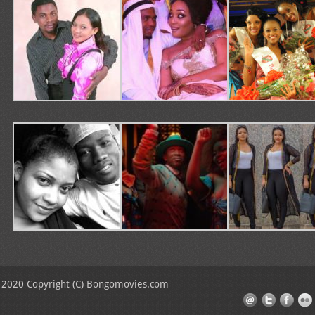
2020 Copyright (C) Bongomovies.com