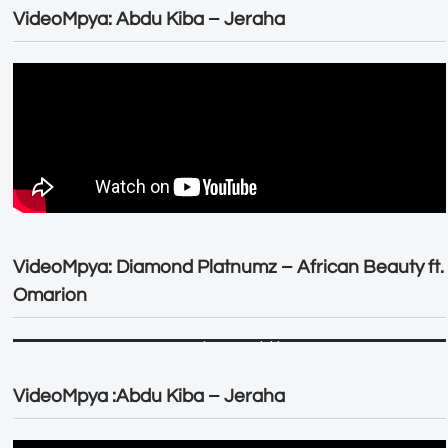
VideoMpya: Abdu Kiba – Jeraha
VideoMpya: Diamond Platnumz – African Beauty ft.
Omarion
VideoMpya :Abdu Kiba – Jeraha