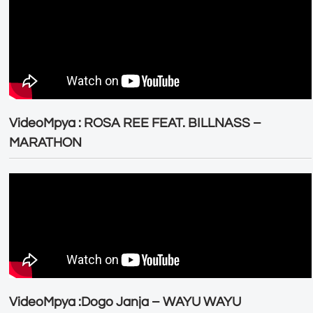
VideoMpya : ROSA REE FEAT. BILLNASS –
MARATHON
VideoMpya :Dogo Janja – WAYU WAYU