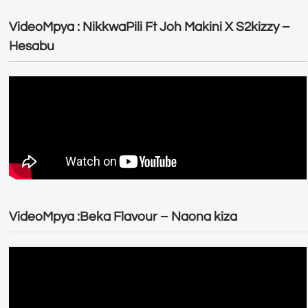
VideoMpya : NikkwaPili Ft Joh Makini X S2kizzy –
Hesabu
VideoMpya :Beka Flavour – Naona kiza