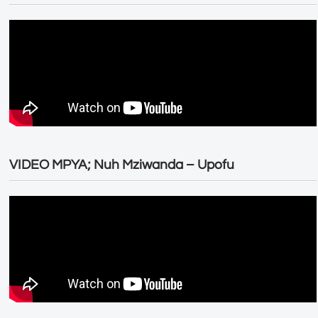
VIDEO MPYA; Nuh Mziwanda – Upofu