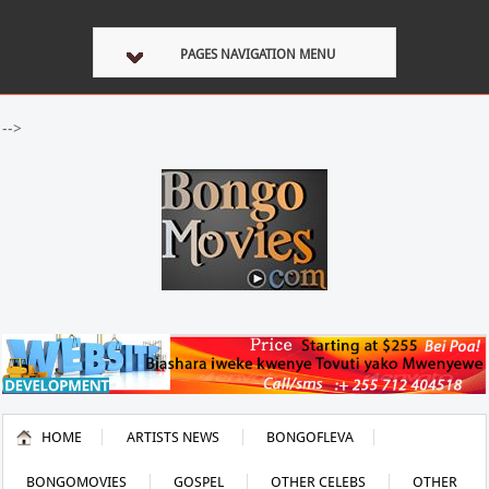
PAGES NAVIGATION MENU
-->
HOME
ARTISTS NEWS
BONGOFLEVA
BONGOMOVIES
GOSPEL
OTHER CELEBS
OTHER