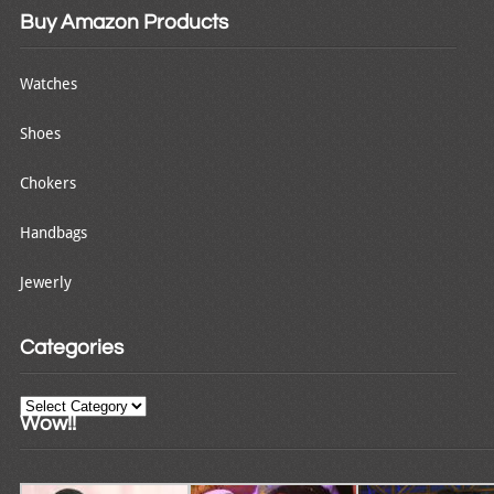
Buy Amazon Products
Watches
Shoes
Chokers
Handbags
Jewerly
Categories
Categories
Wow!!