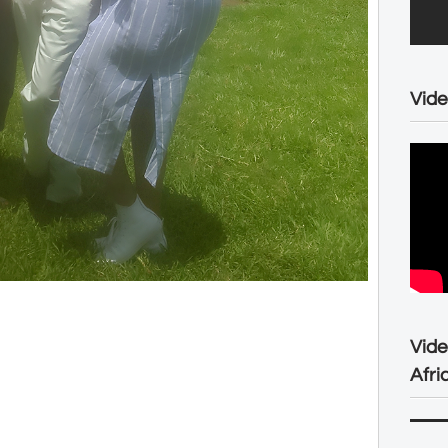
Vide
Vid
Afri