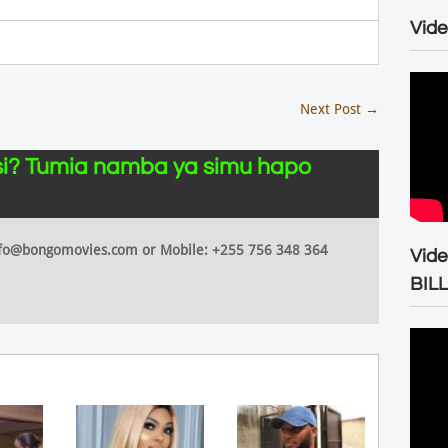
Vide
Next Post
→
i? Tumia namba ya simu hapo
 info@bongomovies.com or Mobile: +255 756 348 364
Vid
BIL