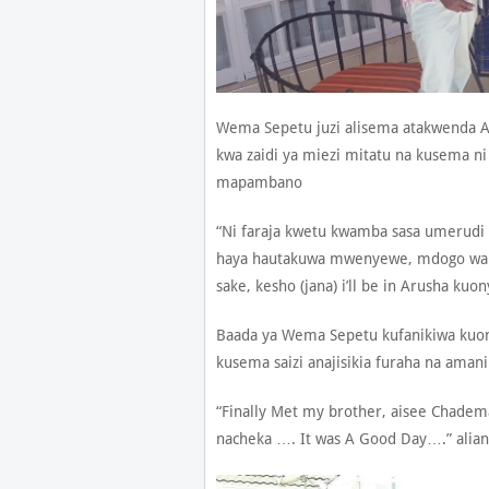
Wema Sepetu juzi alisema atakwenda 
kwa zaidi ya miezi mitatu na kusema ni
mapambano
“Ni faraja kwetu kwamba sasa umeru
haya hautakuwa mwenyewe, mdogo wak
sake, kesho (jana) i’ll be in Arusha ku
Baada ya Wema Sepetu kufanikiwa kuo
kusema saizi anajisikia furaha na aman
“Finally Met my brother, aisee Chade
nacheka …. It was A Good Day….” alia