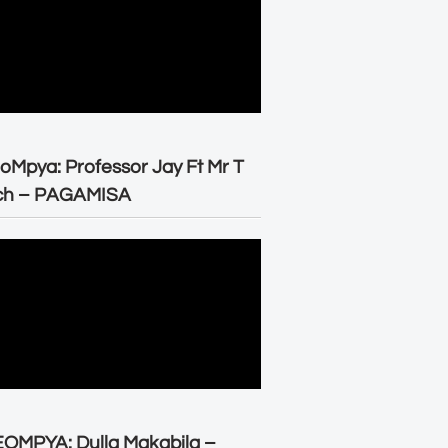
oMpya: Professor Jay Ft Mr T
ch – PAGAMISA
OMPYA: Dulla Makabila –