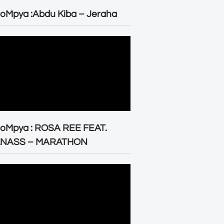
oMpya :Abdu Kiba – Jeraha
eoMpya : ROSA REE FEAT.
LNASS – MARATHON