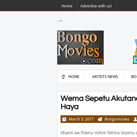
Home
Advertise with us!
-->
HOME
ARTISTS NEWS
BO
Wema Sepetu Akutan
Haya
March 5, 2017
Bongomovies
Msanii wa filamu nchini Wema Sepetu