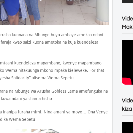
Vide
Maki
Arusha kuonana na Mbunge huyo ambaye amekaa ndani
 faraja kwao saizi kuona ametoka na kuja kuendeleza
di mtaani kuendeleza mapambano, kwenye mapambano
o Wema nitakuunga mkono mpaka kieleweke. For that
onyesha Solidarity” alisema Wema Sepetu
nana na Mbunge wa Arusha Gobless Lema amefunguka na
i kuwa ndani ya chama hicho
Vide
kiza
ma inanipa furaha mimi. Nina amani ya moyo… Ona Venye
ndika Wema Sepetu