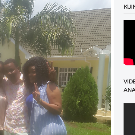
KUI
VID
ANA