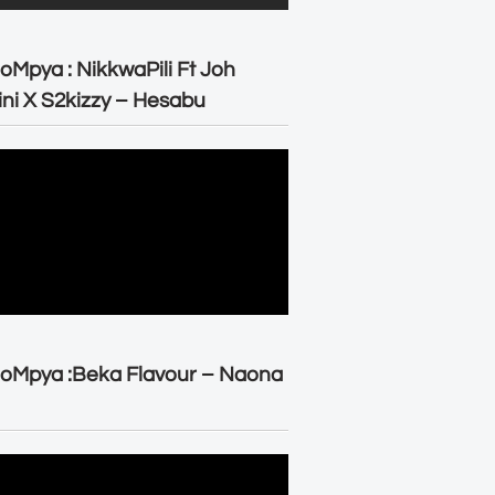
oMpya : NikkwaPili Ft Joh
ni X S2kizzy – Hesabu
oMpya :Beka Flavour – Naona