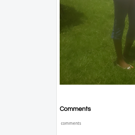
Comments
comments