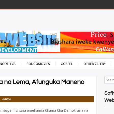
NGOFLEVA
BONGOMOVIES
GOSPEL
OTHER CELEBS
a na Lema, Afunguka Maneno
Soft
editor
Web
 ambaye hivi sasa amehamia Chama Cha Demokrasia na