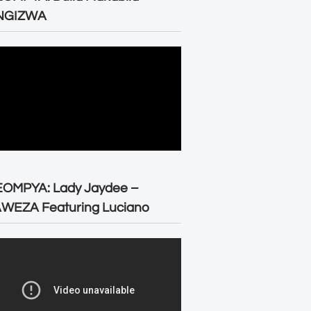
NGIZWA
EOMPYA: Lady Jaydee –
WEZA Featuring Luciano