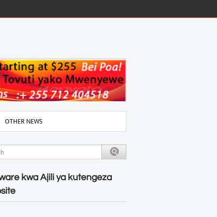
OTHER NEWS
ware kwa Ajili ya kutengeza
site