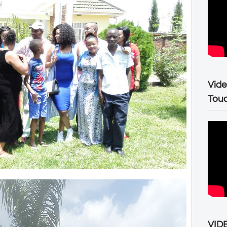
Vide
Tou
VIDE