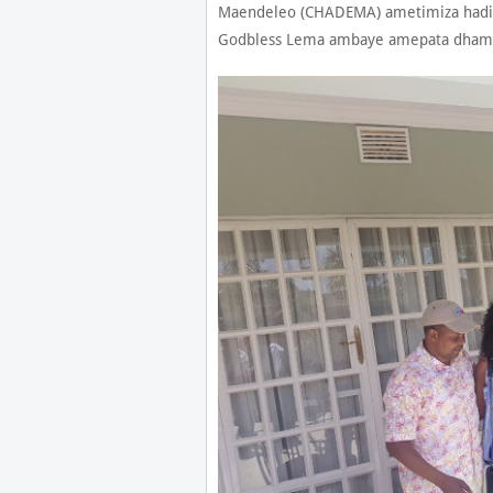
Maendeleo (CHADEMA) ametimiza hadi
Godbless Lema ambaye amepata dhamani