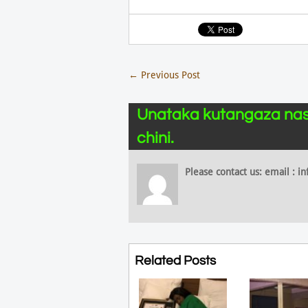
←
Previous Post
Unataka kutangaza nas
chini.
Please contact us: email :
Related Posts