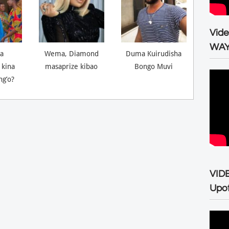
Vid
WA
a
Wema, Diamond
Duma Kuirudisha
 kina
masaprize kibao
Bongo Muvi
ng’o?
VID
Upo