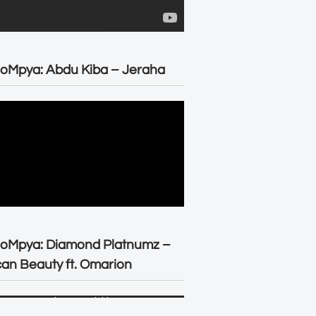
oMpya: Abdu Kiba – Jeraha
eoMpya: Diamond Platnumz –
can Beauty ft. Omarion