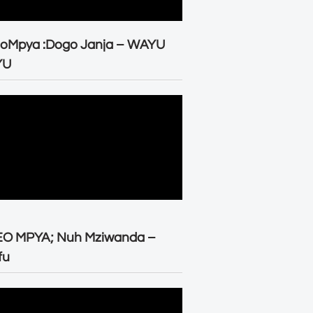
eoMpya :Dogo Janja – WAYU
YU
EO MPYA; Nuh Mziwanda –
fu