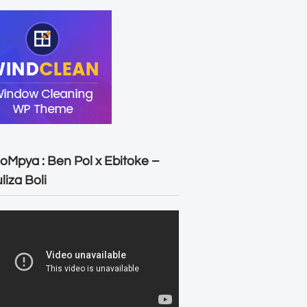
oMpya : Ben Pol x Ebitoke –
liza Boli