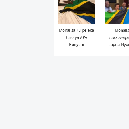
Monalisa kuipeleka
Monalis
tuzo ya APA
kuwabwaga
Bungeni
Lupita Nyo