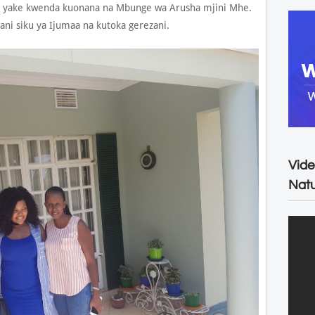
 yake kwenda kuonana na Mbunge wa Arusha mjini Mhe.
 siku ya Ijumaa na kutoka gerezani.
Vide
Natu