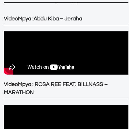
VideoMpya :Abdu Kiba – Jeraha
VideoMpya : ROSA REE FEAT. BILLNASS –
MARATHON