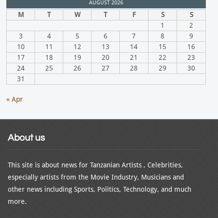
AUGUST 2026
M
T
W
T
F
S
S
1
2
3
4
5
6
7
8
9
10
11
12
13
14
15
16
17
18
19
20
21
22
23
24
25
26
27
28
29
30
31
« Apr
About us
This site is about news for Tanzanian Artists , Celebrities,
especially artists from the Movie Industry, Musicians and
other news including Sports, Politics, Technology, and much
more.