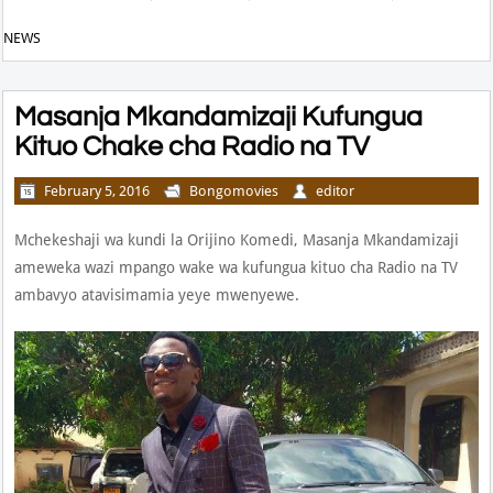
NEWS
Masanja Mkandamizaji Kufungua
Kituo Chake cha Radio na TV
February 5, 2016
Bongomovies
editor
Mchekeshaji wa kundi la Orijino Komedi, Masanja Mkandamizaji
ameweka wazi mpango wake wa kufungua kituo cha Radio na TV
ambavyo atavisimamia yeye mwenyewe.