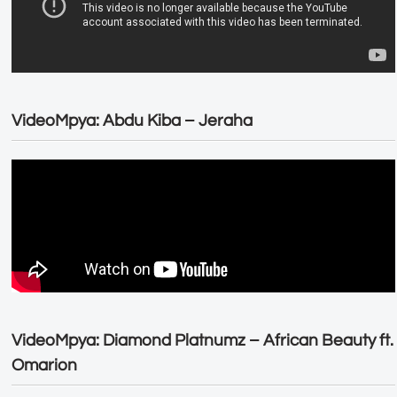
VideoMpya: Abdu Kiba – Jeraha
VideoMpya: Diamond Platnumz – African Beauty ft.
Omarion