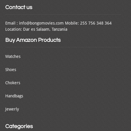
Contact us
Email : info@bongomovies.com Mobile: 255 756 348 364
Location: Dar es Salaam, Tanzania
Buy Amazon Products
Watches
Shoes
Chokers
Handbags
Jewerly
Categories