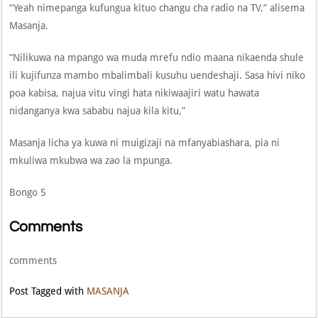
“Yeah nimepanga kufungua kituo changu cha radio na TV,” alisema
Masanja.
“Nilikuwa na mpango wa muda mrefu ndio maana nikaenda shule
ili kujifunza mambo mbalimbali kusuhu uendeshaji. Sasa hivi niko
poa kabisa, najua vitu vingi hata nikiwaajiri watu hawata
nidanganya kwa sababu najua kila kitu,”
Masanja licha ya kuwa ni muigizaji na mfanyabiashara, pia ni
mkuliwa mkubwa wa zao la mpunga.
Bongo 5
Comments
comments
Post Tagged with
MASANJA