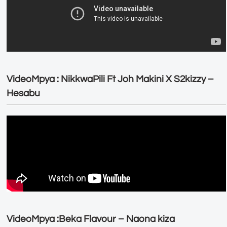
VideoMpya : NikkwaPili Ft Joh Makini X S2kizzy –
Hesabu
VideoMpya :Beka Flavour – Naona kiza