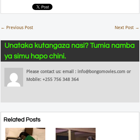
←
Previous Post
Next Post
→
Unataka kutangaza nasi? Tumia namba
ya simu hapo chini.
Please contact us: email : info@bongomovies.com or
Mobile: +255 756 348 364
Related Posts