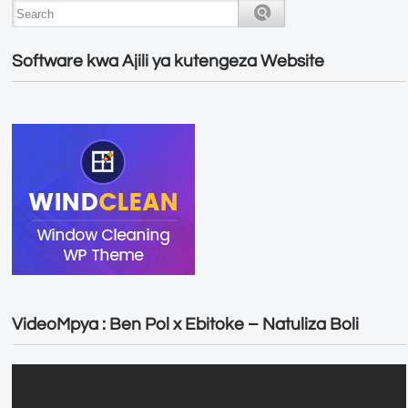
Software kwa Ajili ya kutengeza Website
VideoMpya : Ben Pol x Ebitoke – Natuliza Boli