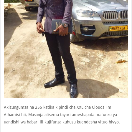
Akizungumza na 255 katika kipindi cha XXL cha Clouds Fm
Alhamisi hii, Masanja alisema tayari ameshapata mafunzo ya
uandishi wa habari ili kujifunza kuhusu kuendesha vituo hivyo.