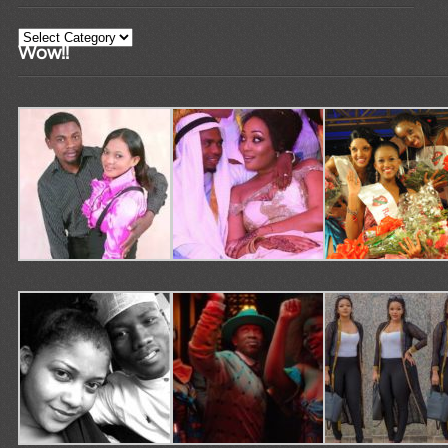
Categories
Wow!!