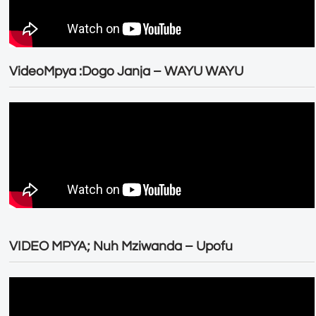
VideoMpya :Dogo Janja – WAYU WAYU
VIDEO MPYA; Nuh Mziwanda – Upofu