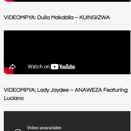
VIDEOMPYA: Dulla Makabila – KUINGIZWA
VIDEOMPYA: Lady Jaydee – ANAWEZA Featuring
Luciano