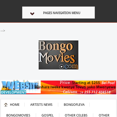
PAGES NAVIGATION MENU
-->
HOME
ARTISTS NEWS
BONGOFLEVA
BONGOMOVIES
GOSPEL
OTHER CELEBS
OTHER