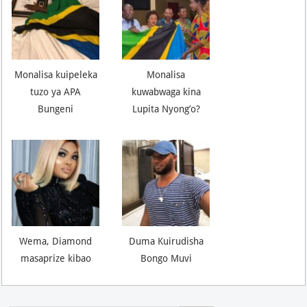
Monalisa kuipeleka
Monalisa
tuzo ya APA
kuwabwaga kina
Bungeni
Lupita Nyong’o?
Wema, Diamond
Duma Kuirudisha
masaprize kibao
Bongo Muvi