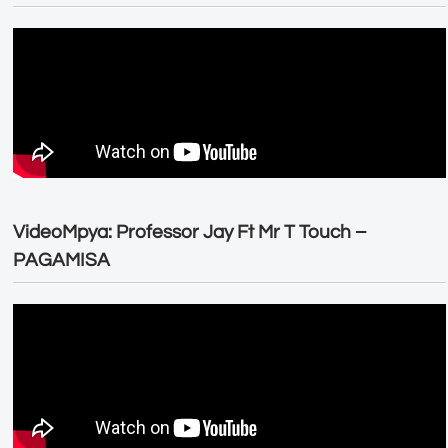
VideoMpya: Professor Jay Ft Mr T Touch –
PAGAMISA