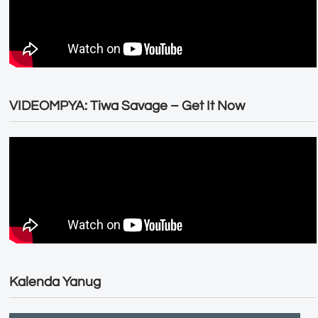
VIDEOMPYA: Tiwa Savage – Get It Now
Kalenda Yanug