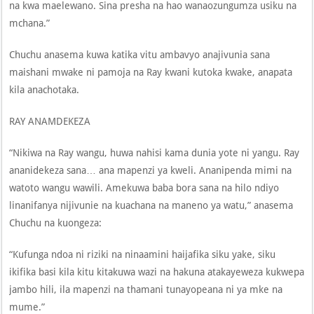
na kwa maelewano. Sina presha na hao wanaozungumza usiku na
mchana.”
Chuchu anasema kuwa katika vitu ambavyo anajivunia sana
maishani mwake ni pamoja na Ray kwani kutoka kwake, anapata
kila anachotaka.
RAY ANAMDEKEZA
“Nikiwa na Ray wangu, huwa nahisi kama dunia yote ni yangu. Ray
ananidekeza sana… ana mapenzi ya kweli. Ananipenda mimi na
watoto wangu wawili. Amekuwa baba bora sana na hilo ndiyo
linanifanya nijivunie na kuachana na maneno ya watu,” anasema
Chuchu na kuongeza:
“Kufunga ndoa ni riziki na ninaamini haijafika siku yake, siku
ikifika basi kila kitu kitakuwa wazi na hakuna atakayeweza kukwepa
jambo hili, ila mapenzi na thamani tunayopeana ni ya mke na
mume.”