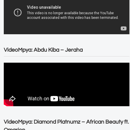
VideoMpya: Abdu Kiba – Jeraha
VideoMpya: Diamond Platnumz – African Beauty ft.