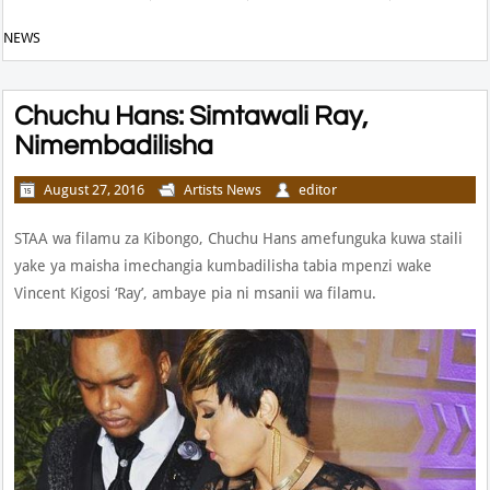
NEWS
Chuchu Hans: Simtawali Ray,
Nimembadilisha
August 27, 2016
Artists News
editor
STAA wa filamu za Kibongo, Chuchu Hans amefunguka kuwa staili
yake ya maisha imechangia kumbadilisha tabia mpenzi wake
Vincent Kigosi ‘Ray’, ambaye pia ni msanii wa filamu.