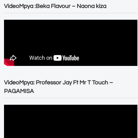
VideoMpya :Beka Flavour – Naona kiza
VideoMpya: Professor Jay Ft Mr T Touch –
PAGAMISA