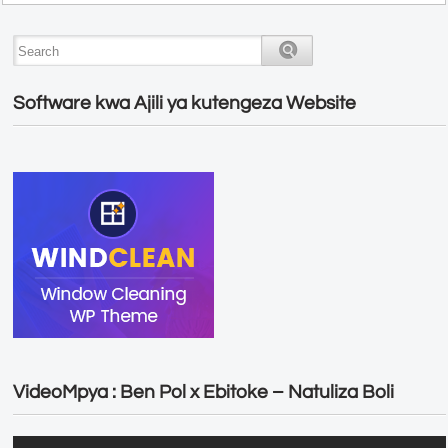
Software kwa Ajili ya kutengeza Website
VideoMpya : Ben Pol x Ebitoke – Natuliza Boli