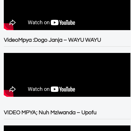
VideoMpya :Dogo Janja – WAYU WAYU
VIDEO MPYA; Nuh Mziwanda – Upofu