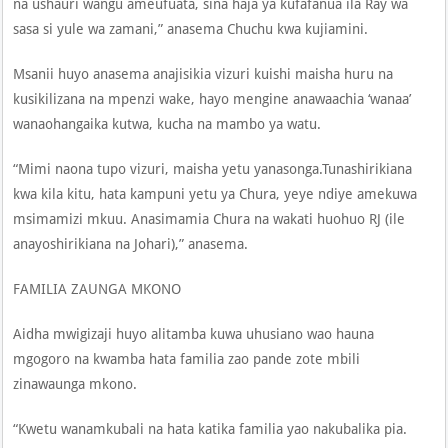
na ushauri wangu ameufuata, sina haja ya kufafanua ila Ray wa
sasa si yule wa zamani,” anasema Chuchu kwa kujiamini.
Msanii huyo anasema anajisikia vizuri kuishi maisha huru na
kusikilizana na mpenzi wake, hayo mengine anawaachia ‘wanaa’
wanaohangaika kutwa, kucha na mambo ya watu.
“Mimi naona tupo vizuri, maisha yetu yanasonga.Tunashirikiana
kwa kila kitu, hata kampuni yetu ya Chura, yeye ndiye amekuwa
msimamizi mkuu. Anasimamia Chura na wakati huohuo RJ (ile
anayoshirikiana na Johari),” anasema.
FAMILIA ZAUNGA MKONO
Aidha mwigizaji huyo alitamba kuwa uhusiano wao hauna
mgogoro na kwamba hata familia zao pande zote mbili
zinawaunga mkono.
“Kwetu wanamkubali na hata katika familia yao nakubalika pia.