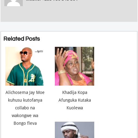
Related Posts
Alichosema Jay Moe
Khadija Kopa
kuhusu kutofanya
Afunguka Kutaka
collabo na
Kuolewa
wakongwe wa
Bongo fleva