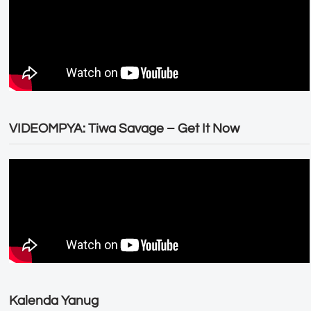
VIDEOMPYA: Tiwa Savage – Get It Now
Kalenda Yanug