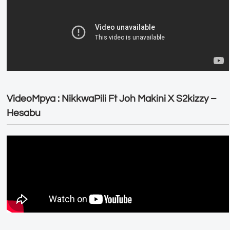
VideoMpya : NikkwaPili Ft Joh Makini X S2kizzy –
Hesabu