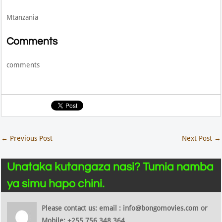
Mtanzania
Comments
comments
←
Previous Post
Next Post
→
Unataka kutangaza nasi? Tumia namba
ya simu hapo chini.
Please contact us: email : info@bongomovies.com or
Mobile: +255 756 348 364