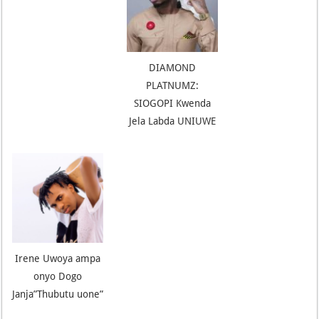
DIAMOND
PLATNUMZ:
SIOGOPI Kwenda
Jela Labda UNIUWE
Irene Uwoya ampa
onyo Dogo
Janja”Thubutu uone”