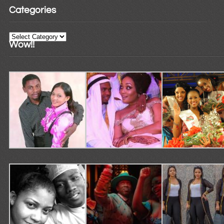
Categories
Categories
Wow!!