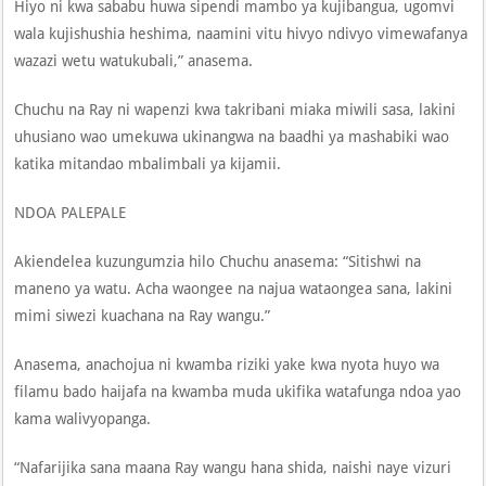
Hiyo ni kwa sababu huwa sipendi mambo ya kujibangua, ugomvi
wala kujishushia heshima, naamini vitu hivyo ndivyo vimewafanya
wazazi wetu watukubali,” anasema.
Chuchu na Ray ni wapenzi kwa takribani miaka miwili sasa, lakini
uhusiano wao umekuwa ukinangwa na baadhi ya mashabiki wao
katika mitandao mbalimbali ya kijamii.
NDOA PALEPALE
Akiendelea kuzungumzia hilo Chuchu anasema: “Sitishwi na
maneno ya watu. Acha waongee na najua wataongea sana, lakini
mimi siwezi kuachana na Ray wangu.”
Anasema, anachojua ni kwamba riziki yake kwa nyota huyo wa
filamu bado haijafa na kwamba muda ukifika watafunga ndoa yao
kama walivyopanga.
“Nafarijika sana maana Ray wangu hana shida, naishi naye vizuri