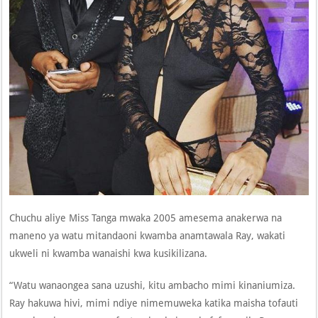
Chuchu aliye Miss Tanga mwaka 2005 amesema anakerwa na
maneno ya watu mitandaoni kwamba anamtawala Ray, wakati
ukweli ni kwamba wanaishi kwa kusikilizana.
“Watu wanaongea sana uzushi, kitu ambacho mimi kinaniumiza.
Ray hakuwa hivi, mimi ndiye nimemuweka katika maisha tofauti