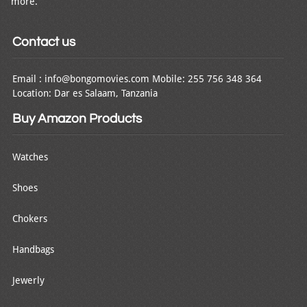
more.
Contact us
Email : info@bongomovies.com Mobile: 255 756 348 364
Location: Dar es Salaam, Tanzania
Buy Amazon Products
Watches
Shoes
Chokers
Handbags
Jewerly