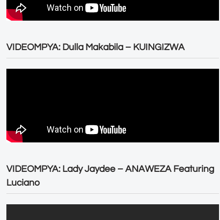
VIDEOMPYA: Dulla Makabila – KUINGIZWA
VIDEOMPYA: Lady Jaydee – ANAWEZA Featuring
Luciano