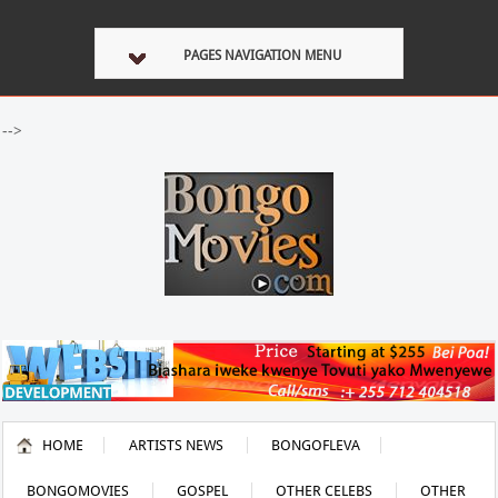
PAGES NAVIGATION MENU
-->
HOME
ARTISTS NEWS
BONGOFLEVA
BONGOMOVIES
GOSPEL
OTHER CELEBS
OTHER