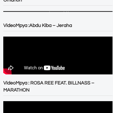
Omarion
VideoMpya :Abdu Kiba – Jeraha
VideoMpya : ROSA REE FEAT. BILLNASS –
MARATHON