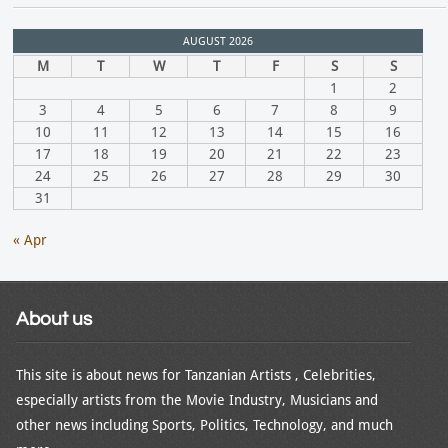
AUGUST 2026
M
T
W
T
F
S
S
1
2
3
4
5
6
7
8
9
10
11
12
13
14
15
16
17
18
19
20
21
22
23
24
25
26
27
28
29
30
31
« Apr
About us
This site is about news for Tanzanian Artists , Celebrities,
especially artists from the Movie Industry, Musicians and
other news including Sports, Politics, Technology, and much