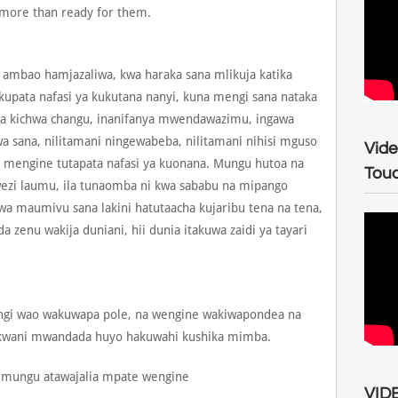
 more than ready for them.
mbao hamjazaliwa, kwa haraka sana mlikuja katika
kupata nafasi ya kukutana nanyi, kuna mengi sana nataka
a kichwa changu, inanifanya mwendawazimu, ingawa
wa sana, nilitamani ningewabeba, nilitamani nihisi mguso
Vide
engine tutapata nafasi ya kuonana. Mungu hutoa na
Tou
ezi laumu, ila tunaomba ni kwa sababu na mipango
kwa maumivu sana lakini hatutaacha kujaribu tena na tena,
zenu wakija duniani, hii dunia itakuwa zaidi ya tayari
wengi wao wakuwapa pole, na wengine wakiwapondea na
kwani mwandada huyo hakuwahi kushika mimba.
 mungu atawajalia mpate wengine
VIDE