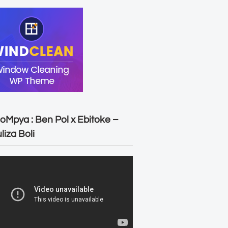
oMpya : Ben Pol x Ebitoke –
liza Boli