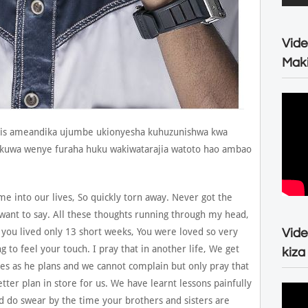
Vide
Maki
ris ameandika ujumbe ukionyesha kuhuzunishwa kwa
likuwa wenye furaha huku wakiwatarajia watoto hao ambao
e into our lives, So quickly torn away. Never got the
want to say. All these thoughts running through my head,
 you lived only 13 short weeks, You were loved so very
Vide
ng to feel your touch. I pray that in another life, We get
kiza
es as he plans and we cannot complain but only pray that
etter plan in store for us. We have learnt lessons painfully
nd do swear by the time your brothers and sisters are