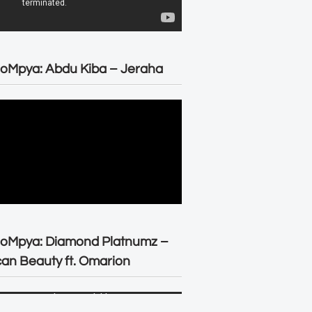
oMpya: Abdu Kiba – Jeraha
eoMpya: Diamond Platnumz –
can Beauty ft. Omarion