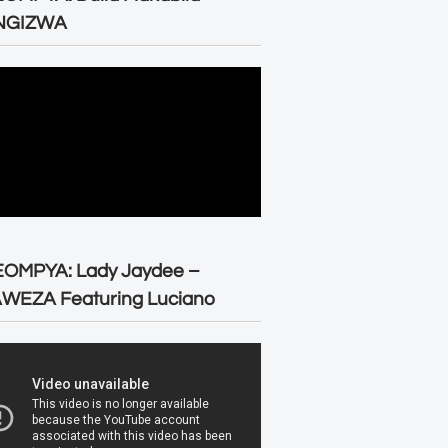
NGIZWA
EOMPYA: Lady Jaydee –
WEZA Featuring Luciano