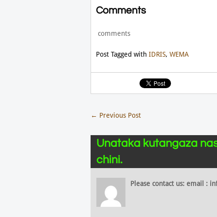
Comments
comments
Post Tagged with
IDRIS
,
WEMA
←
Previous Post
Unataka kutangaza nas
chini.
Please contact us: email :