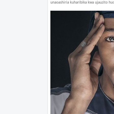
unaoashiria kuharibika kwa ujauzito h