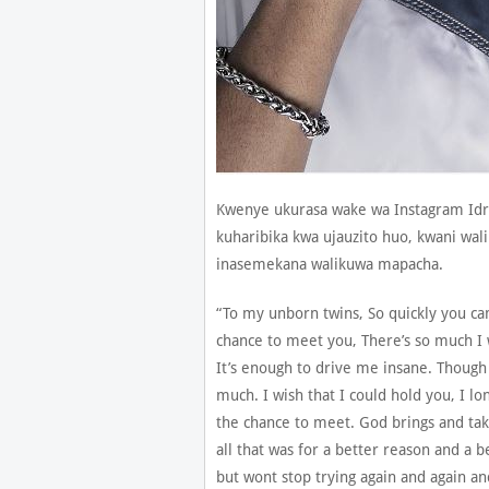
Kwenye ukurasa wake wa Instagram Id
kuharibika kwa ujauzito huo, kwani wa
inasemekana walikuwa mapacha.
“To my unborn twins, So quickly you cam
chance to meet you, There’s so much I 
It’s enough to drive me insane. Though
much. I wish that I could hold you, I lo
the chance to meet. God brings and tak
all that was for a better reason and a b
but wont stop trying again and again a