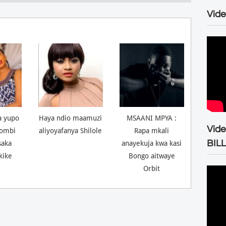
Vide
a yupo
Haya ndio maamuzi
MSAANI MPYA :
Vid
ombi
aliyoyafanya Shilole
Rapa mkali
BIL
saka
anayekuja kwa kasi
kike
Bongo aitwaye
Orbit