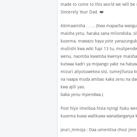
made to come to this world we will be
Sincerely Your Dad. ❤️
Akimaanisha……. (Kwa mapacha wangu a
maisha yetu, haraka sana mliondoka, si
kusema, mawazo haya yote yanazunguk
muliishi kwa wiki fupi 13 tu, mulipend
wenu, naomba kwamba kwenye maisha m
kutwaa kadri ya mipango yake na hatuw
mizuri aliyotuwekea sisi, tumejifunza 
na naapa muda ambao kaka zenu na dada 
kwa ajili yao.
baba yenu mpendwa.)
Post hiyo imeibua hisia nyingi huku 
kusema kuwa walikuwa wanadanganya 
jeuri_mmoja : Daa umenitoa chozi jmn