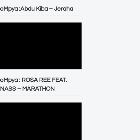
oMpya :Abdu Kiba – Jeraha
eoMpya : ROSA REE FEAT.
LNASS – MARATHON