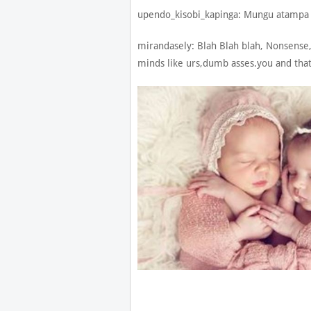
upendo_kisobi_kapinga: Mungu atampa
mirandasely: Blah Blah blah, Nonsense,
minds like urs,dumb asses.you and t