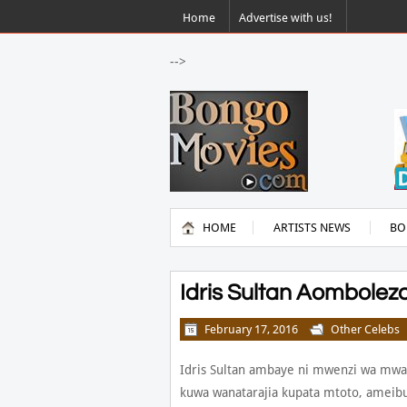
Home
Advertise with us!
-->
HOME
ARTISTS NEWS
BO
Idris Sultan Aombol
February 17, 2016
Other Celebs
Idris Sultan ambaye ni mwenzi wa mwan
kuwa wanatarajia kupata mtoto, ameibu