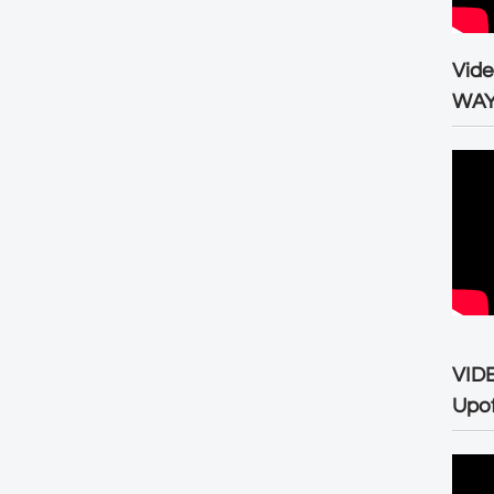
Vid
WA
VID
Upo