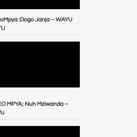
eoMpya :Dogo Janja – WAYU
YU
EO MPYA; Nuh Mziwanda –
fu