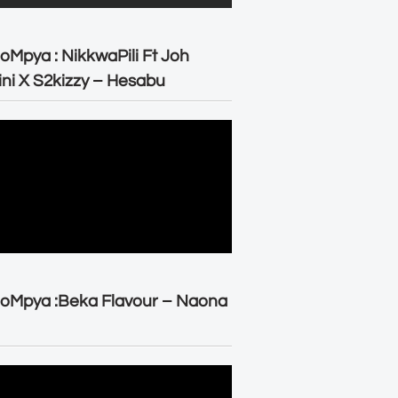
oMpya : NikkwaPili Ft Joh
ni X S2kizzy – Hesabu
oMpya :Beka Flavour – Naona