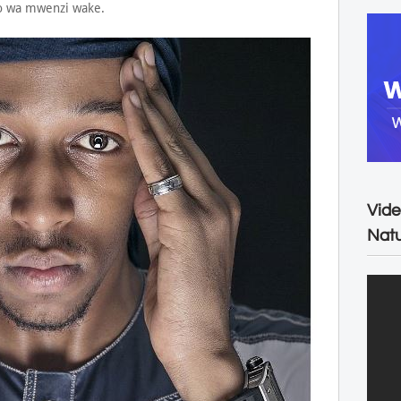
uo wa mwenzi wake.
Vide
Natu