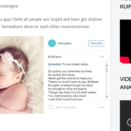
 mwingine
KUI
u guyz think all people are stupid and have got shallow
hat famewhore deserve each other,mxeeeeeeeew.
VID
ANA