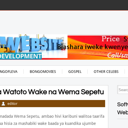
NGOFLEVA
BONGOMOVIES
GOSPEL
OTHER CELEBS
eza Watoto Wake na Wema Sepetu
editor
Soft
Web
adada Wema Sepetu, ambao hivi karibuni walitoa taarifa
a hisia za mashabiki wake baada ya kuandika ujumbe