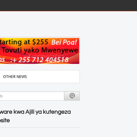
OTHER NEWS
ware kwa Ajili ya kutengeza
site