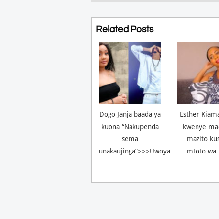
Related Posts
Dogo Janja baada ya
Esther Kiam
kuona “Nakupenda
kwenye ma
sema
mazito ku
unakaujinga”>>>Uwoya
mtoto wa 