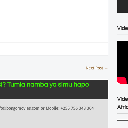
Vide
Next Post
→
i? Tumia namba ya simu hapo
Vid
Afri
 info@bongomovies.com or Mobile: +255 756 348 364