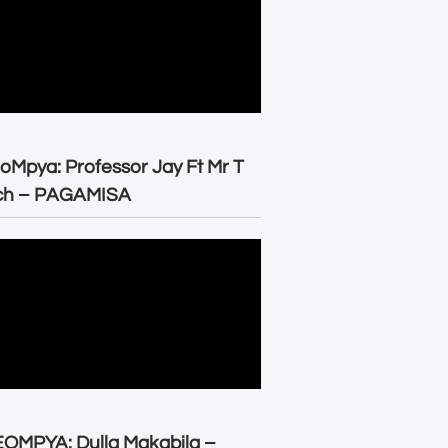
oMpya: Professor Jay Ft Mr T
ch – PAGAMISA
OMPYA: Dulla Makabila –