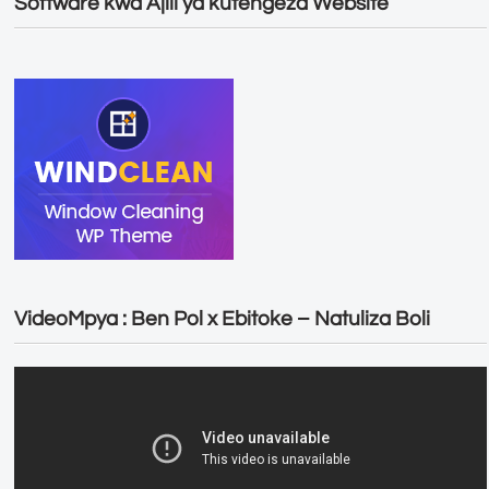
Software kwa Ajili ya kutengeza Website
VideoMpya : Ben Pol x Ebitoke – Natuliza Boli