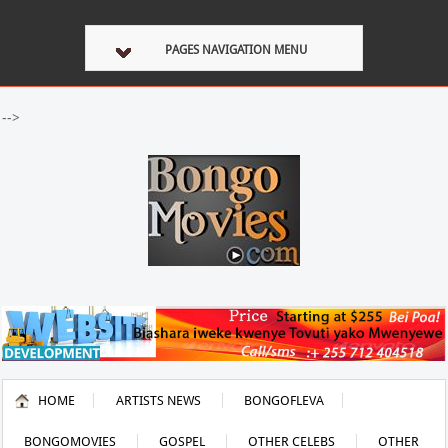
PAGES NAVIGATION MENU
-->
HOME
ARTISTS NEWS
BONGOFLEVA
BONGOMOVIES
GOSPEL
OTHER CELEBS
OTHER