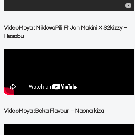
VideoMpya : NikkwaPili Ft Joh Makini X S2kizzy –
Hesabu
VideoMpya :Beka Flavour – Naona kiza