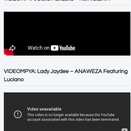
VIDEOMPYA: Lady Jaydee – ANAWEZA Featuring
Luciano