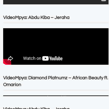
VideoMpya: Abdu Kiba – Jeraha
VideoMpya: Diamond Platnumz – African Beauty ft.
Omarion