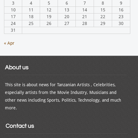
3
4
5
6
7
8
9
10
11
12
13
14
15
16
17
18
19
20
21
22
23
24
25
26
27
28
29
30
31
« Apr
About us
This site is about news for Tanzanian Artists , Celebrities,
especially artists from the Movie Industry, Musicians and
other news including Sports, Politics, Technology, and much
more.
Contact us