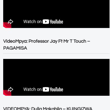
VideoMpya: Professor Jay Ft Mr T Touch –
PAGAMISA
VIDEOMPYA: Dulla Makabila – KUINGIZWA