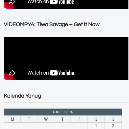
VIDEOMPYA: Tiwa Savage – Get It Now
Kalenda Yanug
AUGUST 2026
M
T
W
T
F
S
S
1
2