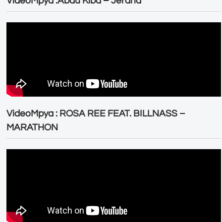
VideoMpya :Abdu Kiba – Jeraha
VideoMpya : ROSA REE FEAT. BILLNASS –
MARATHON