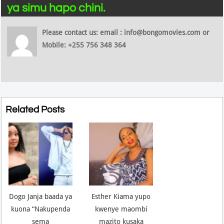
ya simu hapo chini.
Please contact us: email : info@bongomovies.com or
Mobile: +255 756 348 364
Related Posts
Dogo Janja baada ya
Esther Kiama yupo
kuona “Nakupenda
kwenye maombi
sema
mazito kusaka