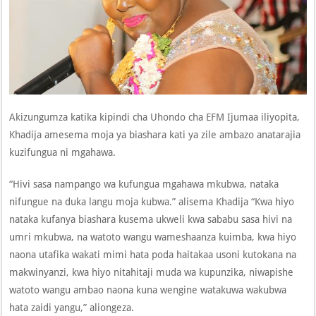
Akizungumza katika kipindi cha Uhondo cha EFM Ijumaa iliyopita,
Khadija amesema moja ya biashara kati ya zile ambazo anatarajia
kuzifungua ni mgahawa.
“Hivi sasa nampango wa kufungua mgahawa mkubwa, nataka
nifungue na duka langu moja kubwa.” alisema Khadija “Kwa hiyo
nataka kufanya biashara kusema ukweli kwa sababu sasa hivi na
umri mkubwa, na watoto wangu wameshaanza kuimba, kwa hiyo
naona utafika wakati mimi hata poda haitakaa usoni kutokana na
makwinyanzi, kwa hiyo nitahitaji muda wa kupunzika, niwapishe
watoto wangu ambao naona kuna wengine watakuwa wakubwa
hata zaidi yangu,” aliongeza.