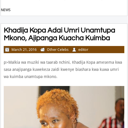
NEWS
Khadija Kopa Adai Umri Unamtupa
Mkono, Ajipanga Kuacha Kuimba
March 21, 2016
Other Celebs
editor
p>Malkia wa muziki wa taarab nchini, Khadija Kopa amesema kwa
sasa anajipanga kuwekeza zaidi kwenye biashara kwa kuwa umri
wa kuimba unamtupa mkono.