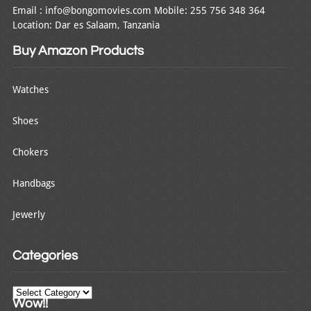
Email : info@bongomovies.com Mobile: 255 756 348 364
Location: Dar es Salaam, Tanzania
Buy Amazon Products
Watches
Shoes
Chokers
Handbags
Jewerly
Categories
Categories
Wow!!