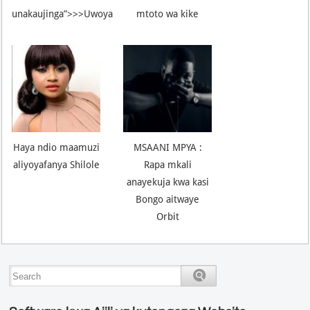
unakaujinga”>>>Uwoya
mtoto wa kike
Haya ndio maamuzi
MSAANI MPYA :
aliyoyafanya Shilole
Rapa mkali
anayekuja kwa kasi
Bongo aitwaye
Orbit