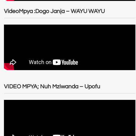
VideoMpya :Dogo Janja – WAYU WAYU
VIDEO MPYA; Nuh Mziwanda – Upofu