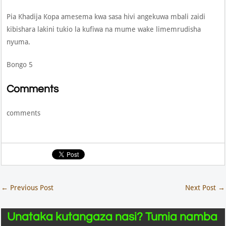
Pia Khadija Kopa amesema kwa sasa hivi angekuwa mbali zaidi
kibishara lakini tukio la kufiwa na mume wake limemrudisha
nyuma.
Bongo 5
Comments
comments
←
Previous Post
Next Post
→
Unataka kutangaza nasi? Tumia namba