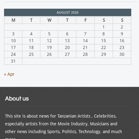
AUGUST 2026
M
T
W
T
F
S
S
1
2
3
4
5
6
7
8
9
10
11
12
13
14
15
16
17
18
19
20
21
22
23
24
25
26
27
28
29
30
31
« Apr
About us
This site is about news for Tanzanian Artists , Celebrities,
especially artists from the Movie Industry, Musicians and
other news including Sports, Politics, Technology, and much