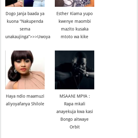
Dogo Janja baada ya
Esther Kiama yupo
kuona “Nakupenda
kwenye maombi
sema
mazito kusaka
unakaujinga”>>>Uwoya
mtoto wa kike
Haya ndio maamuzi
MSAANI MPYA :
aliyoyafanya Shilole
Rapa mkali
anayekuja kwa kasi
Bongo aitwaye
Orbit