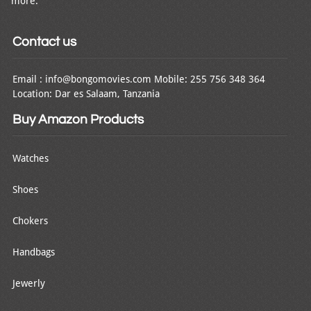
more.
Contact us
Email : info@bongomovies.com Mobile: 255 756 348 364
Location: Dar es Salaam, Tanzania
Buy Amazon Products
Watches
Shoes
Chokers
Handbags
Jewerly