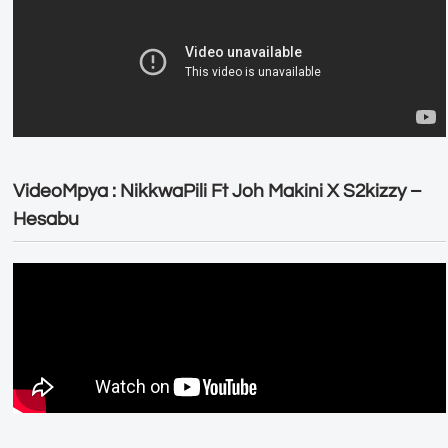
VideoMpya : NikkwaPili Ft Joh Makini X S2kizzy –
Hesabu