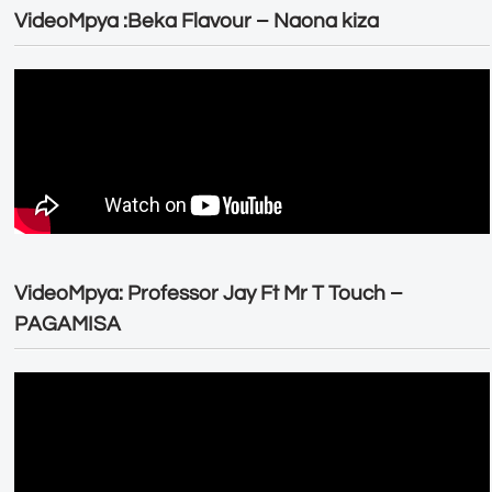
VideoMpya :Beka Flavour – Naona kiza
VideoMpya: Professor Jay Ft Mr T Touch –
PAGAMISA