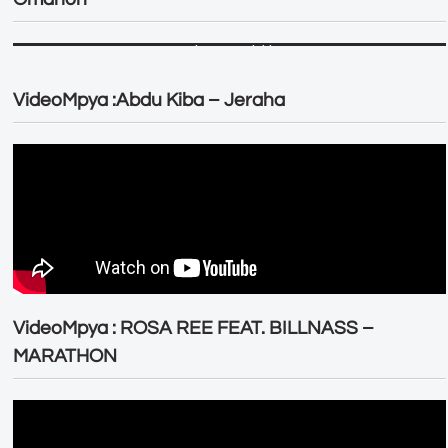
VideoMpya :Abdu Kiba – Jeraha
VideoMpya : ROSA REE FEAT. BILLNASS –
MARATHON