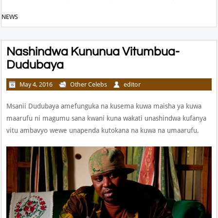
NEWS
Nashindwa Kununua Vitumbua-
Dudubaya
May 4, 2016
Other Celebs
editor
Msanii Dudubaya amefunguka na kusema kuwa maisha ya kuwa
maarufu ni magumu sana kwani kuna wakati unashindwa kufanya
vitu ambavyo wewe unapenda kutokana na kuwa na umaarufu.