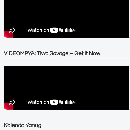
VIDEOMPYA: Tiwa Savage – Get It Now
Kalenda Yanug