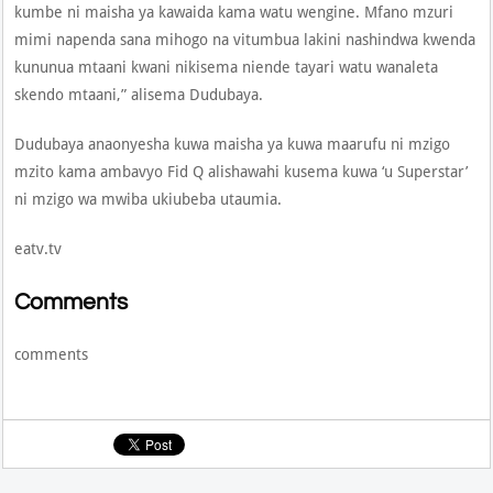
kumbe ni maisha ya kawaida kama watu wengine. Mfano mzuri
mimi napenda sana mihogo na vitumbua lakini nashindwa kwenda
kununua mtaani kwani nikisema niende tayari watu wanaleta
skendo mtaani,” alisema Dudubaya.
Dudubaya anaonyesha kuwa maisha ya kuwa maarufu ni mzigo
mzito kama ambavyo Fid Q alishawahi kusema kuwa ‘u Superstar’
ni mzigo wa mwiba ukiubeba utaumia.
eatv.tv
Comments
comments