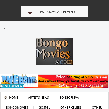
PAGES NAVIGATION MENU
-->
HOME
ARTISTS NEWS
BONGOFLEVA
BONGOMOVIES
GOSPEL
OTHER CELEBS
OTHER