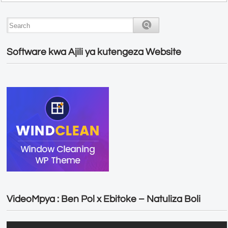
Software kwa Ajili ya kutengeza Website
VideoMpya : Ben Pol x Ebitoke – Natuliza Boli