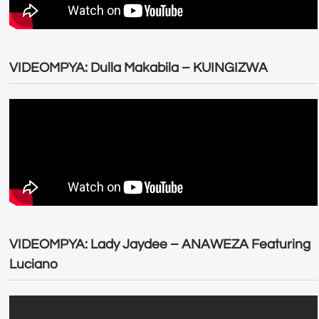
VIDEOMPYA: Dulla Makabila – KUINGIZWA
VIDEOMPYA: Lady Jaydee – ANAWEZA Featuring
Luciano