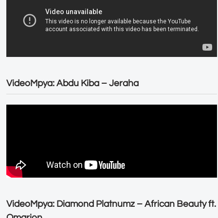
VideoMpya: Abdu Kiba – Jeraha
VideoMpya: Diamond Platnumz – African Beauty ft.
Omarion