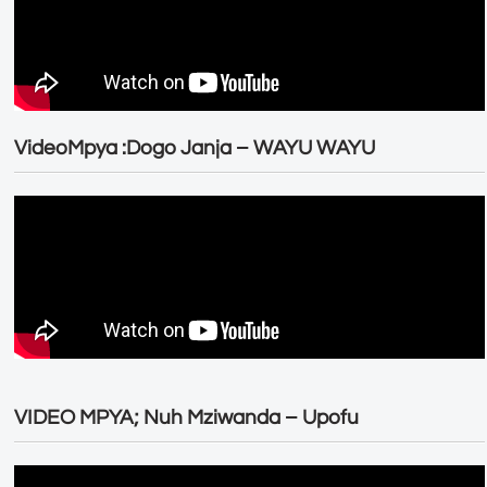
VideoMpya :Dogo Janja – WAYU WAYU
VIDEO MPYA; Nuh Mziwanda – Upofu