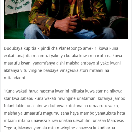
Dudubaya kupitia kipindi cha Planetbongo amekiri kuwa kuna
wakati anajutia maamuzi yake ya kutaka kuwa maarufu na kuwa
maarufu kwani yanamfanya aishi maisha ambayo si yake kwani
akifanya vitu vingine baadaye vinageuka stori mitaani na
mitandaoni.
“Kuna wakati huwa nasema kwanini nilitaka kuwa star na nikawa
star kwa sababu kuna wakati mwingine unatamani kufanya jambo
fulani lakini unashindwa kufanya kutokana na umaarufu wako,
maisha ya umaarufu magumu sana haya mambo yanatukuta hata
mtaani mfano unaweza kuwa unakaa uswahilini unakaa Manzese,
Tegeta, Mwananyamala mtu mwingine anaweza kukudharua