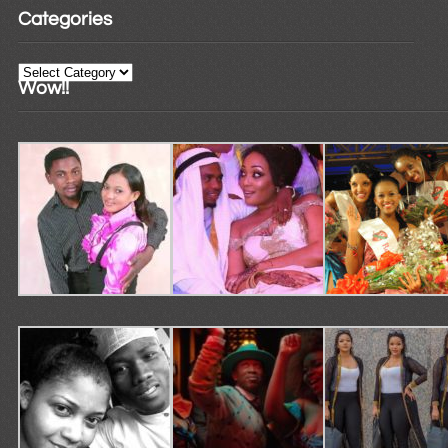
Categories
Categories
Wow!!