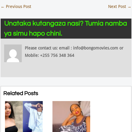
←
Previous Post
Next Post
→
Unataka kutangaza nasi? Tumia namba
ya simu hapo chini.
Please contact us: email : info@bongomovies.com or
Mobile: +255 756 348 364
Related Posts