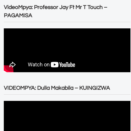
VideoMpya: Professor Jay Ft Mr T Touch –
PAGAMISA
VIDEOMPYA: Dulla Makabila – KUINGIZWA