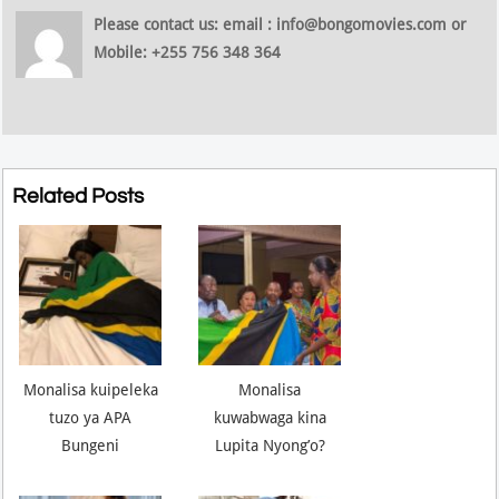
Please contact us: email : info@bongomovies.com or
Mobile: +255 756 348 364
Related Posts
Monalisa kuipeleka
Monalisa
tuzo ya APA
kuwabwaga kina
Bungeni
Lupita Nyong’o?