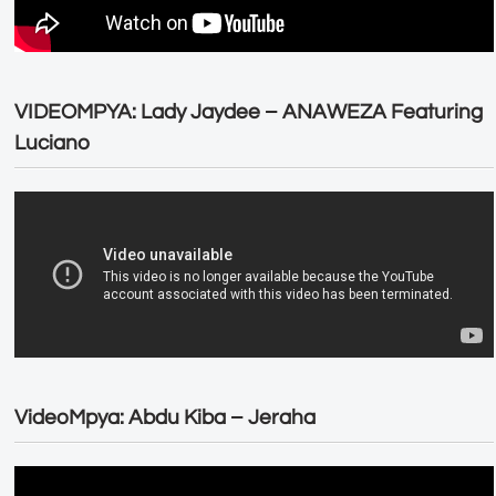
VIDEOMPYA: Lady Jaydee – ANAWEZA Featuring
Luciano
VideoMpya: Abdu Kiba – Jeraha