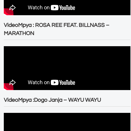
VideoMpya : ROSA REE FEAT. BILLNASS –
MARATHON
VideoMpya :Dogo Janja – WAYU WAYU