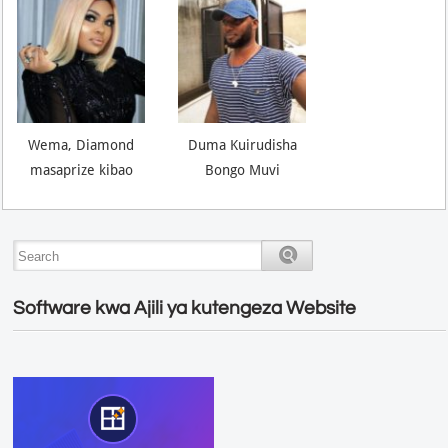
Wema, Diamond
Duma Kuirudisha
masaprize kibao
Bongo Muvi
Software kwa Ajili ya kutengeza Website