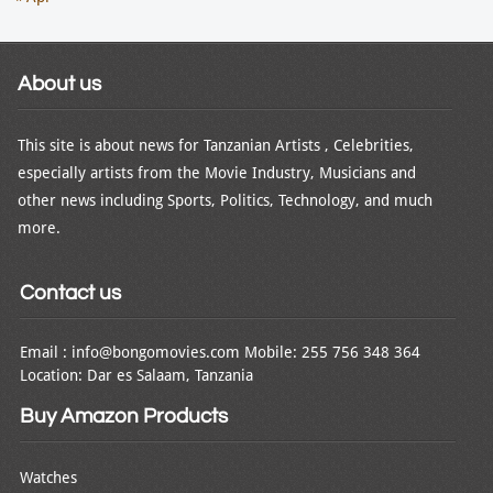
About us
This site is about news for Tanzanian Artists , Celebrities,
especially artists from the Movie Industry, Musicians and
other news including Sports, Politics, Technology, and much
more.
Contact us
Email : info@bongomovies.com Mobile: 255 756 348 364
Location: Dar es Salaam, Tanzania
Buy Amazon Products
Watches