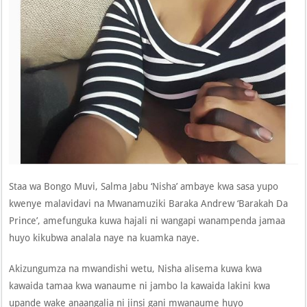
Staa wa Bongo Muvi, Salma Jabu ‘Nisha’ ambaye kwa sasa yupo
kwenye malavidavi na Mwanamuziki Baraka Andrew ‘Barakah Da
Prince’, amefunguka kuwa hajali ni wangapi wanampenda jamaa
huyo kikubwa analala naye na kuamka naye.
Akizungumza na mwandishi wetu, Nisha alisema kuwa kwa
kawaida tamaa kwa wanaume ni jambo la kawaida lakini kwa
upande wake anaangalia ni jinsi gani mwanaume huyo