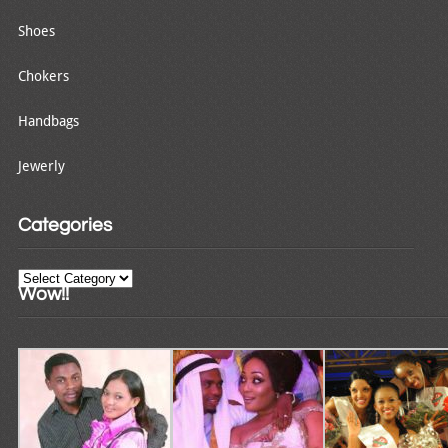
Shoes
Chokers
Handbags
Jewerly
Categories
Categories
Wow!!