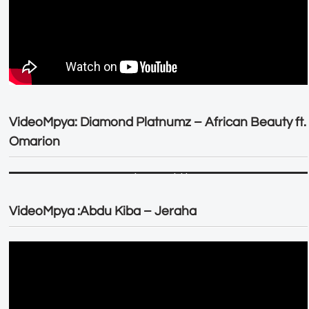
VideoMpya: Diamond Platnumz – African Beauty ft.
Omarion
VideoMpya :Abdu Kiba – Jeraha