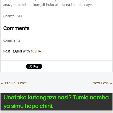
anavyompenda na kumjali huku akilala na kuamka naye.
Chanzo: GPL
Comments
comments
Post Tagged with
NISHA
←
Previous Post
Next Post
→
Unataka kutangaza nasi? Tumia namba
ya simu hapo chini.