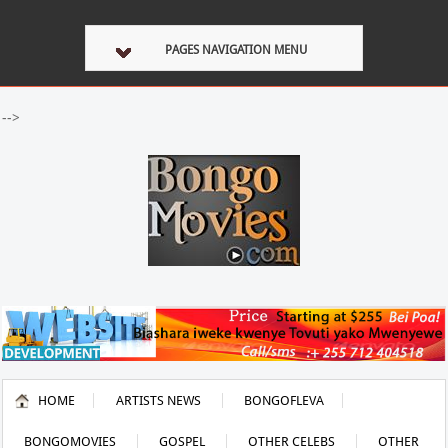
PAGES NAVIGATION MENU
-->
HOME
ARTISTS NEWS
BONGOFLEVA
BONGOMOVIES
GOSPEL
OTHER CELEBS
OTHER