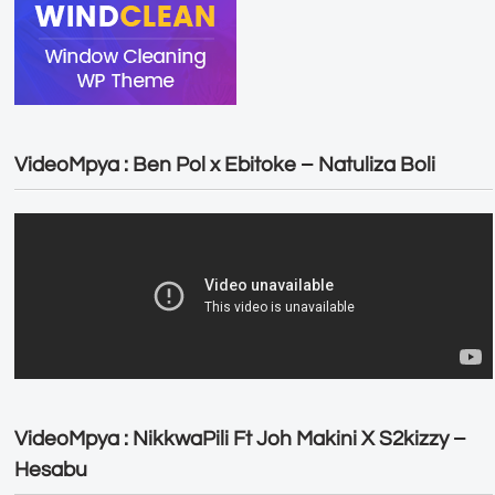
VideoMpya : Ben Pol x Ebitoke – Natuliza Boli
VideoMpya : NikkwaPili Ft Joh Makini X S2kizzy –
Hesabu