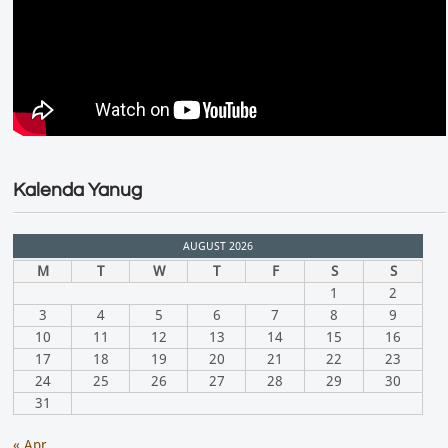
Kalenda Yanug
AUGUST 2026
M
T
W
T
F
S
S
1
2
3
4
5
6
7
8
9
10
11
12
13
14
15
16
17
18
19
20
21
22
23
24
25
26
27
28
29
30
31
« Apr