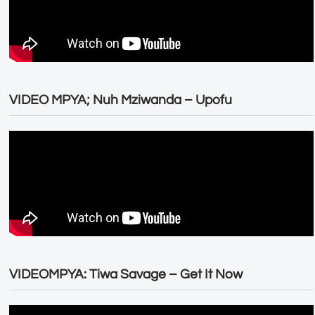
VIDEO MPYA; Nuh Mziwanda – Upofu
VIDEOMPYA: Tiwa Savage – Get It Now