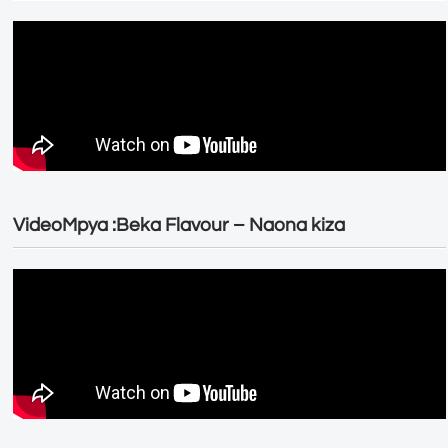
VideoMpya :Beka Flavour – Naona kiza