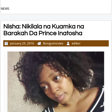
NEWS
Nisha: Nikilala na Kuamka na
Barakah Da Prince Inatosha
January 25, 2016
Bongomovies
editor