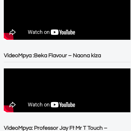
VideoMpya :Beka Flavour – Naona kiza
VideoMpya: Professor Jay Ft Mr T Touch –