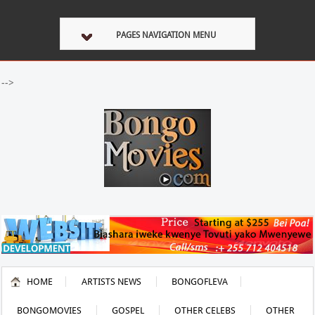
PAGES NAVIGATION MENU
-->
HOME
ARTISTS NEWS
BONGOFLEVA
BONGOMOVIES
GOSPEL
OTHER CELEBS
OTHER