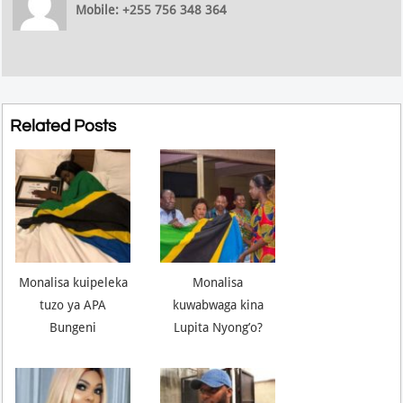
Mobile: +255 756 348 364
Related Posts
Monalisa kuipeleka
Monalisa
tuzo ya APA
kuwabwaga kina
Bungeni
Lupita Nyong’o?