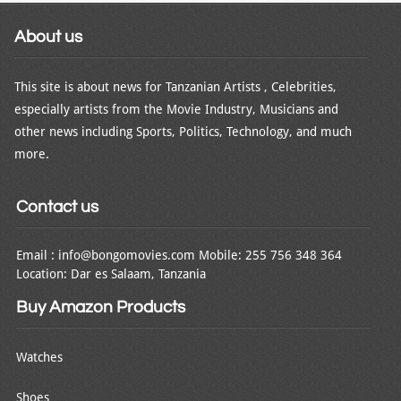
About us
This site is about news for Tanzanian Artists , Celebrities,
especially artists from the Movie Industry, Musicians and
other news including Sports, Politics, Technology, and much
more.
Contact us
Email : info@bongomovies.com Mobile: 255 756 348 364
Location: Dar es Salaam, Tanzania
Buy Amazon Products
Watches
Shoes