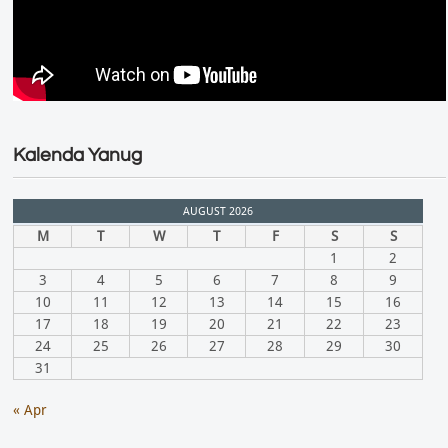
Kalenda Yanug
AUGUST 2026
M
T
W
T
F
S
S
1
2
3
4
5
6
7
8
9
10
11
12
13
14
15
16
17
18
19
20
21
22
23
24
25
26
27
28
29
30
31
« Apr