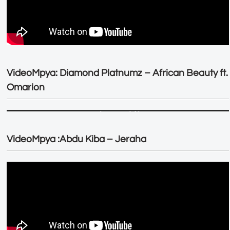
VideoMpya: Diamond Platnumz – African Beauty ft.
Omarion
VideoMpya :Abdu Kiba – Jeraha