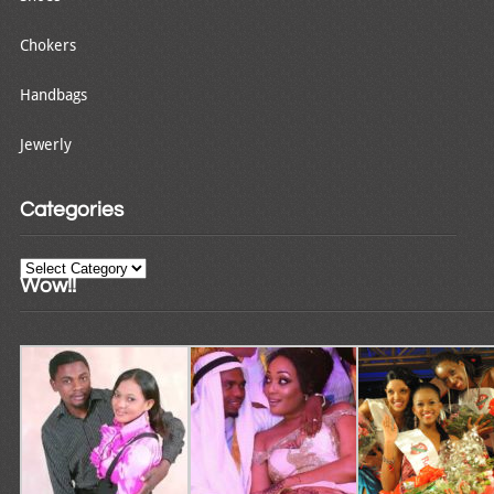
Chokers
Handbags
Jewerly
Categories
Categories
Wow!!