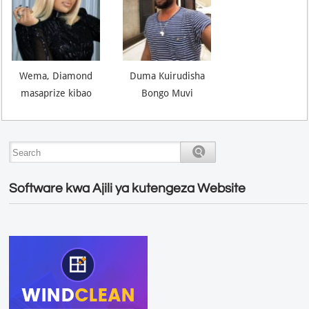
Wema, Diamond
Duma Kuirudisha
masaprize kibao
Bongo Muvi
Software kwa Ajili ya kutengeza Website