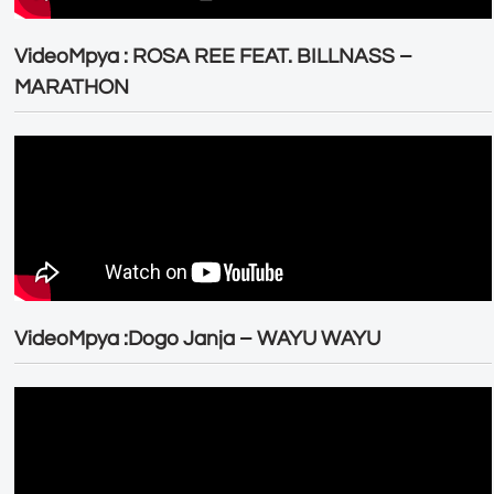
VideoMpya : ROSA REE FEAT. BILLNASS –
MARATHON
VideoMpya :Dogo Janja – WAYU WAYU