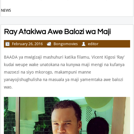
NEWS
Ray Atakiwa Awe Balozi wa Maji
February 26, 2016
Bongomovies
editor
BAADA ya mwigizaji mashuhuri katika filamu, Vicent Kigosi ‘Ray’
kudai weupe wake unatokana na kunywa maji mengi na kufanya
mazoezi na siyo mkorogo, makampuni manne
yanayojishughulisha na masuala ya maji yamemtaka awe balozi
wao.