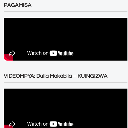
PAGAMISA
VIDEOMPYA: Dulla Makabila – KUINGIZWA