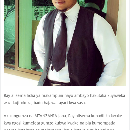
Ray alisema licha ya makampuni hayo ambayo hakutaka kuyaweka
wazi kujitokeza, bado hajawa tayari kwa sasa.
Akizungumza na MTANZANIA jana, Ray alisema kubadilika kwake
kwa ngozi kumeleta gumzo kubwa kwake na pia kumempatia