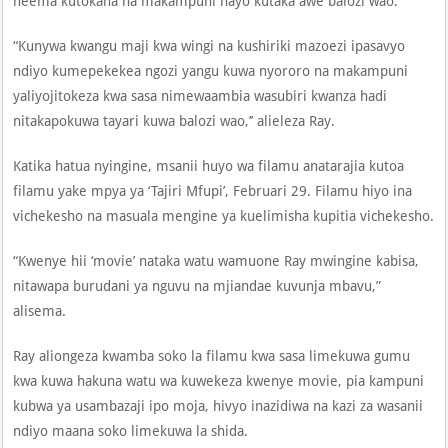
neema kutokana na makampuni hayo kutaka awe balozi wao.
“Kunywa kwangu maji kwa wingi na kushiriki mazoezi ipasavyo
ndiyo kumepekekea ngozi yangu kuwa nyororo na makampuni
yaliyojitokeza kwa sasa nimewaambia wasubiri kwanza hadi
nitakapokuwa tayari kuwa balozi wao,’’ alieleza Ray.
Katika hatua nyingine, msanii huyo wa filamu anatarajia kutoa
filamu yake mpya ya ‘Tajiri Mfupi’, Februari 29. Filamu hiyo ina
vichekesho na masuala mengine ya kuelimisha kupitia vichekesho.
“Kwenye hii ‘movie’ nataka watu wamuone Ray mwingine kabisa,
nitawapa burudani ya nguvu na mjiandae kuvunja mbavu,”
alisema.
Ray aliongeza kwamba soko la filamu kwa sasa limekuwa gumu
kwa kuwa hakuna watu wa kuwekeza kwenye movie, pia kampuni
kubwa ya usambazaji ipo moja, hivyo inazidiwa na kazi za wasanii
ndiyo maana soko limekuwa la shida.