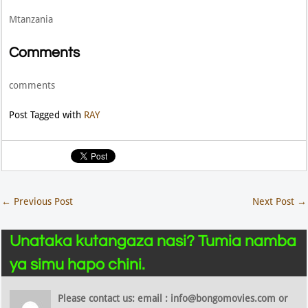
Mtanzania
Comments
comments
Post Tagged with
RAY
←
Previous Post
Next Post
→
Unataka kutangaza nasi? Tumia namba
ya simu hapo chini.
Please contact us: email : info@bongomovies.com or