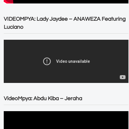
VIDEOMPYA: Lady Jaydee – ANAWEZA Featuring
Luciano
VideoMpya: Abdu Kiba – Jeraha