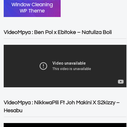
VideoMpya : Ben Pol x Ebitoke – Natuliza Boli
VideoMpya : NikkwaPili Ft Joh Makini X S2kizzy –
Hesabu