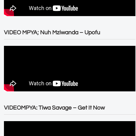
VIDEO MPYA; Nuh Mziwanda – Upofu
VIDEOMPYA: Tiwa Savage – Get It Now