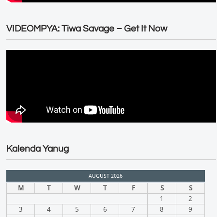
VIDEOMPYA: Tiwa Savage – Get It Now
Kalenda Yanug
AUGUST 2026
M
T
W
T
F
S
S
1
2
3
4
5
6
7
8
9