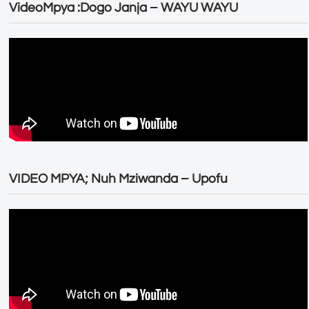
VideoMpya :Dogo Janja – WAYU WAYU
VIDEO MPYA; Nuh Mziwanda – Upofu