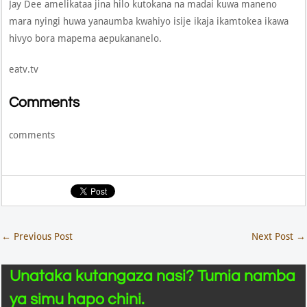
Jay Dee amelikataa jina hilo kutokana na madai kuwa maneno
mara nyingi huwa yanaumba kwahiyo isije ikaja ikamtokea ikawa
hivyo bora mapema aepukananelo.
eatv.tv
Comments
comments
←
Previous Post
Next Post
→
Unataka kutangaza nasi? Tumia namba
ya simu hapo chini.