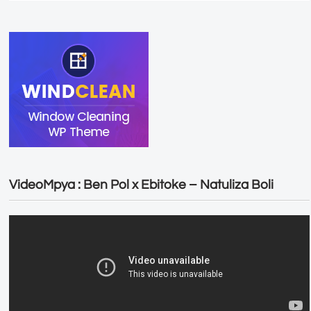
VideoMpya : Ben Pol x Ebitoke – Natuliza Boli