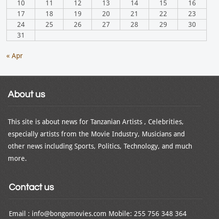
10
11
12
13
14
15
16
17
18
19
20
21
22
23
24
25
26
27
28
29
30
31
« Apr
About us
This site is about news for Tanzanian Artists , Celebrities,
especially artists from the Movie Industry, Musicians and
other news including Sports, Politics, Technology, and much
more.
Contact us
Email : info@bongomovies.com Mobile: 255 756 348 364