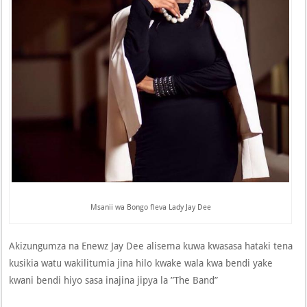
Msanii wa Bongo fleva Lady Jay Dee
Akizungumza na Enewz Jay Dee alisema kuwa kwasasa hataki tena
kusikia watu wakilitumia jina hilo kwake wala kwa bendi yake
kwani bendi hiyo sasa inajina jipya la ”The Band”