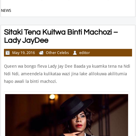
NEWS
Sitaki Tena Kuitwa Binti Machozi –
Lady JayDee
May 19, 2016
Other Celebs
editor
Queen wa bongo fleva Lady Jay Dee Baada ya kuamka tena na Ndi
Ndi Ndi, ameendela kulikataa wazi jina lake alilokuwa akilitumia
hapo awali la binti machozi.