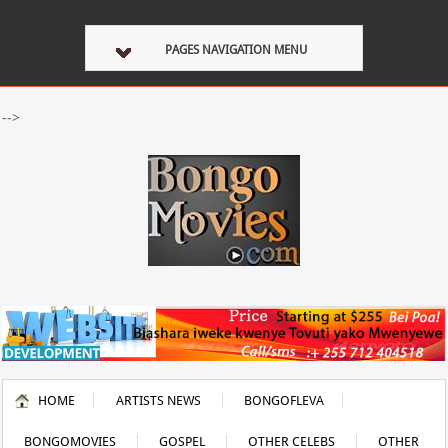
PAGES NAVIGATION MENU
-->
HOME
ARTISTS NEWS
BONGOFLEVA
BONGOMOVIES
GOSPEL
OTHER CELEBS
OTHER