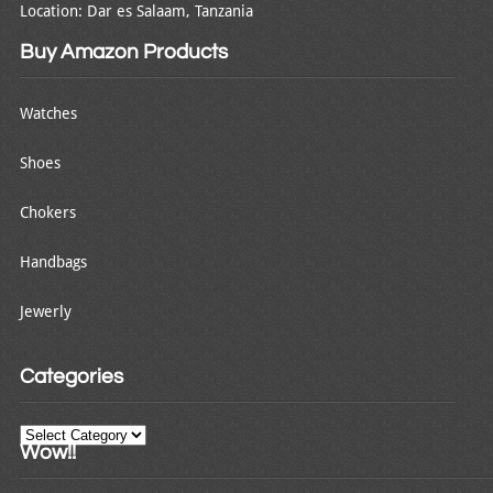
Location: Dar es Salaam, Tanzania
Buy Amazon Products
Watches
Shoes
Chokers
Handbags
Jewerly
Categories
Categories
Wow!!