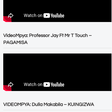
VideoMpya: Professor Jay Ft Mr T Touch –
PAGAMISA
VIDEOMPYA: Dulla Makabila – KUINGIZWA