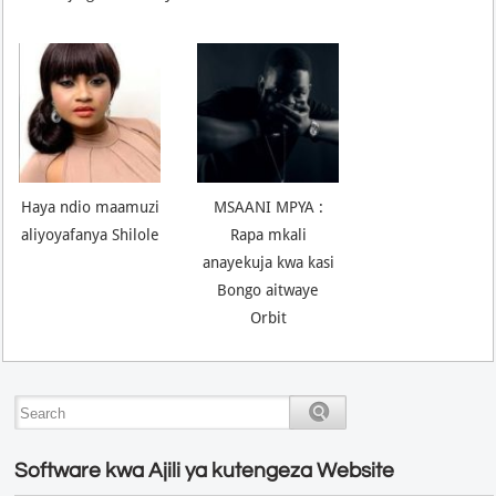
Haya ndio maamuzi
MSAANI MPYA :
aliyoyafanya Shilole
Rapa mkali
anayekuja kwa kasi
Bongo aitwaye
Orbit
Software kwa Ajili ya kutengeza Website