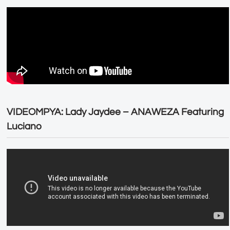
VIDEOMPYA: Lady Jaydee – ANAWEZA Featuring
Luciano