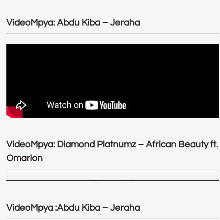
VideoMpya: Abdu Kiba – Jeraha
VideoMpya: Diamond Platnumz – African Beauty ft.
Omarion
VideoMpya :Abdu Kiba – Jeraha