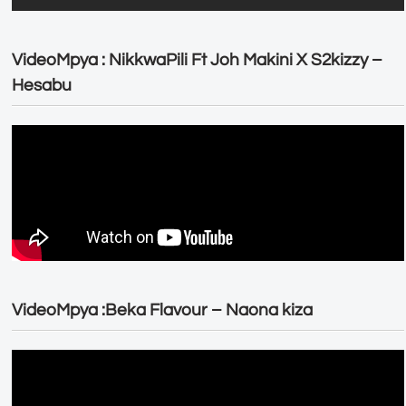
VideoMpya : NikkwaPili Ft Joh Makini X S2kizzy –
Hesabu
VideoMpya :Beka Flavour – Naona kiza