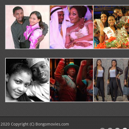
2020 Copyright (C) Bongomovies.com