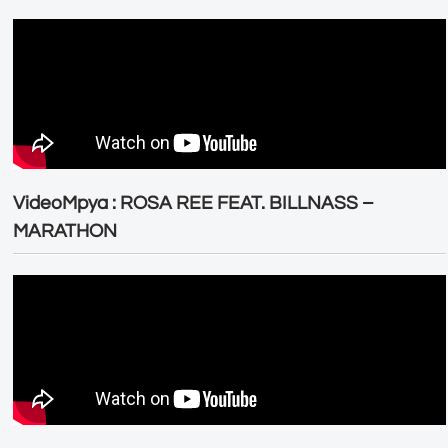
VideoMpya : ROSA REE FEAT. BILLNASS –
MARATHON