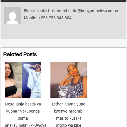
Please contact us: email : info@bongomovies.com or
Mobile: +255 756 348 364
Related Posts
Dogo Janja baada ya
Esther Kiama yupo
kuona “Nakupenda
kwenye maombi
sema
mazito kusaka
unakaujinga”>>>Uwoya
mtoto wa kike